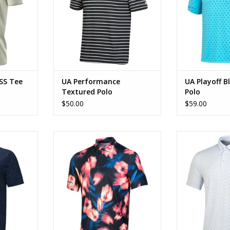
SS Tee
UA Performance
UA Playoff B
Textured Polo
Polo
$50.00
$59.00
 Jacquard
UA Playoff Crocus Blue Polo
UA Playoff M
RT
ADD TO CART
ADD T