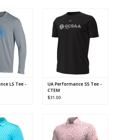
 LS Tee - Legacy
UA Performance SS Tee - CTEM
O CART
ADD TO CART
nce LS Tee -
UA Performance SS Tee -
CTEM
$31.00
oom Print Polo
UA Playoff Breeze Polo
O CART
ADD TO CART