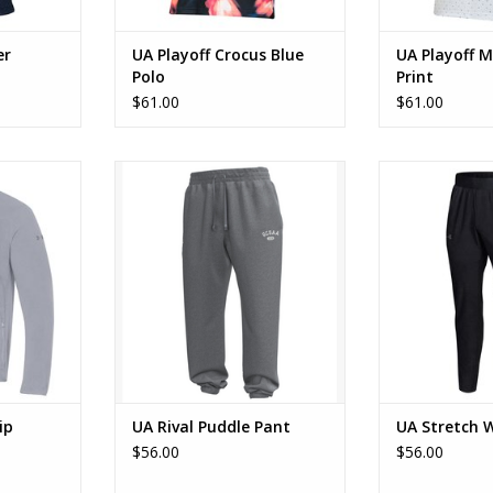
er
UA Playoff Crocus Blue
UA Playoff M
Polo
Print
$61.00
$61.00
4 Zip
UA Rival Puddle Pant
UA Stretch
RT
ADD TO CART
ADD T
ip
UA Rival Puddle Pant
UA Stretch 
$56.00
$56.00