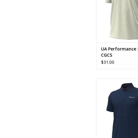
UA Performance 
CGCS
$31.00
UA Playoff Checker
ADD TO CA