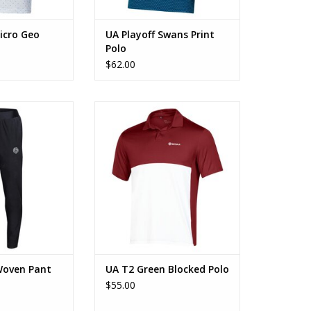
icro Geo
UA Playoff Swans Print
Polo
$62.00
 Woven Pant
UA T2 Green Blocked Polo
O CART
ADD TO CART
Woven Pant
UA T2 Green Blocked Polo
$55.00