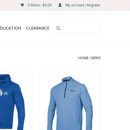
0 Items - $0.00
My account / Register
EDUCATION
CLEARANCE
HOME
/
MENS
ece Hood
UA Fusion Fleece 1/4 Zip
O CART
ADD TO CART