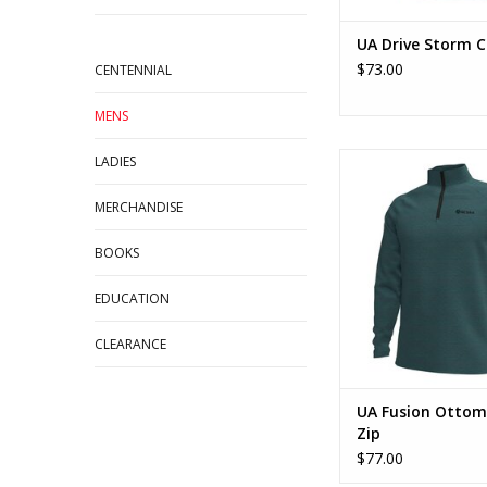
UA Drive Storm 
$73.00
CENTENNIAL
MENS
UA Fusion Ottoman
LADIES
ADD TO CA
MERCHANDISE
BOOKS
EDUCATION
CLEARANCE
UA Fusion Ottom
Zip
$77.00