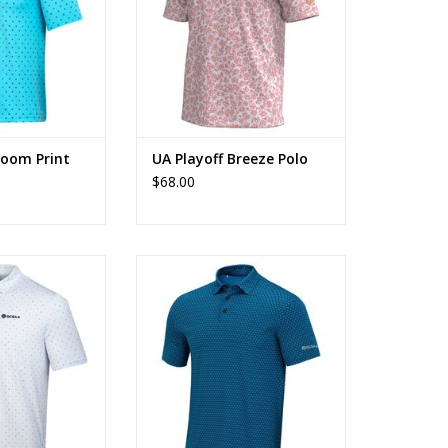
loom Print
UA Playoff Breeze Polo
$68.00
icro Geo Print
UA Playoff Swans Print Polo
O CART
ADD TO CART