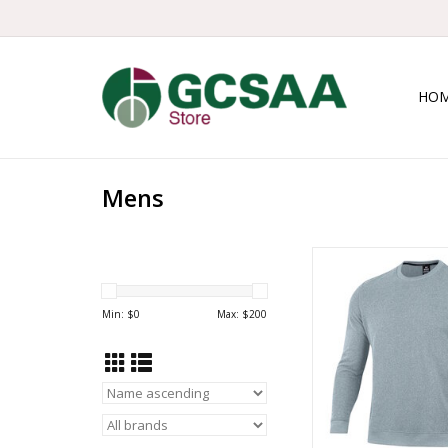
HO
Mens
UA Drive Storm
ADD TO CA
Min: $
0
Max: $
200