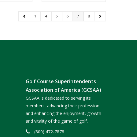
1
4
5
6
7
8
Golf Course Superintendents
Association of America (GCSAA)
GCSAA is dedicated to serving its
members, advancing their profession
and enhancing the enjoyment, growth
and vitality of the game of golf.
(800) 472-7878