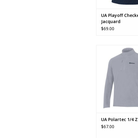
UA Playoff Check
Jacquard
$69.00
UA Polartec 1/
ADD TO CA
UA Polartec 1/4 Z
$67.00