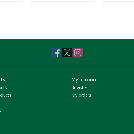
ts
My account
ucts
Register
ducts
My orders
d