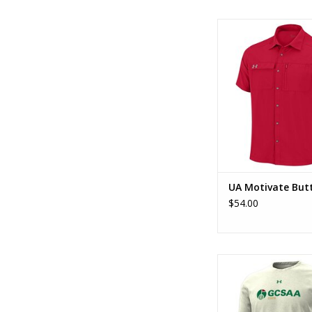
UA Motivate But
ADD TO CA
UA Motivate But
$54.00
UA Performance SS
ADD TO CA