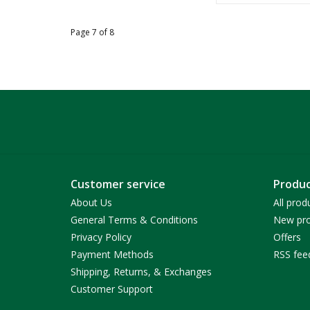
Page 7 of 8
Customer service
Produc
About Us
All prod
General Terms & Conditions
New pro
Privacy Policy
Offers
Payment Methods
RSS fee
Shipping, Returns, & Exchanges
Customer Support