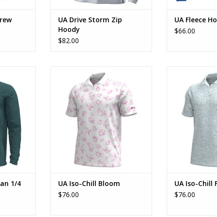
Crew
UA Drive Storm Zip
UA Fleece H
Hoody
$66.00
$82.00
 1/4 Zip
UA Iso-Chill Bloom
UA Iso-Chi
RT
ADD TO CART
ADD T
an 1/4
UA Iso-Chill Bloom
UA Iso-Chill 
$76.00
$76.00