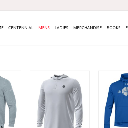
ME
CENTENNIAL
MENS
LADIES
MERCHANDISE
BOOKS
 Crew
UA Drive Storm Zip Hoody
UA Fle
RT
ADD TO CART
ADD T