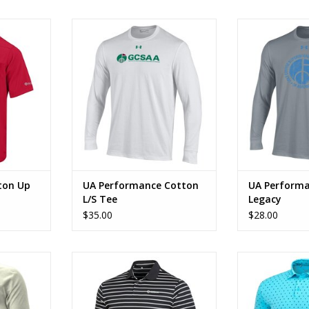
ton Up
UA Performance Cotton L/S Tee
UA Performance
RT
ADD TO CART
ADD T
ton Up
UA Performance Cotton
UA Performa
L/S Tee
Legacy
$35.00
$28.00
 Tee CGCS
UA Performance Textured Polo
UA Playoff Bl
RT
ADD TO CART
ADD T