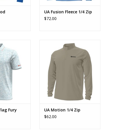
ood
UA Fusion Fleece 1/4 Zip
$72.00
ll Flag Fury
UA Motion 1/4 Zip
O CART
ADD TO CART
Flag Fury
UA Motion 1/4 Zip
$62.00