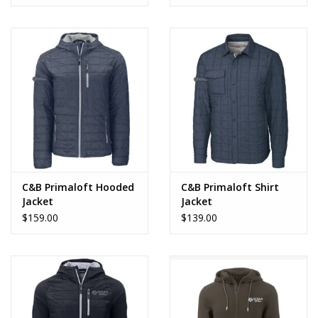
C&B Primaloft Hooded
C&B Primaloft Shirt
Jacket
Jacket
$159.00
$139.00