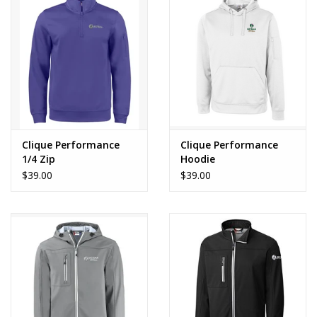
Clique Performance
Clique Performance
1/4 Zip
Hoodie
$39.00
$39.00