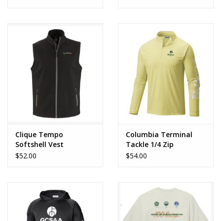
Clique Tempo
Columbia Terminal
Softshell Vest
Tackle 1/4 Zip
$52.00
$54.00