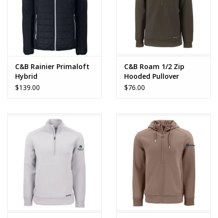
C&B Rainier Primaloft
C&B Roam 1/2 Zip
Hybrid
Hooded Pullover
$139.00
$76.00