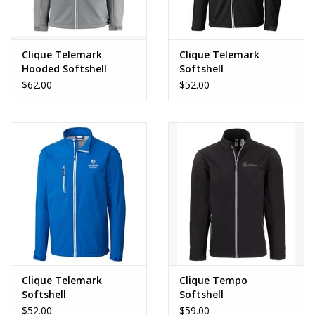
Clique Telemark
Clique Telemark
Hooded Softshell
Softshell
$62.00
$52.00
Clique Telemark
Clique Tempo
Softshell
Softshell
$52.00
$59.00