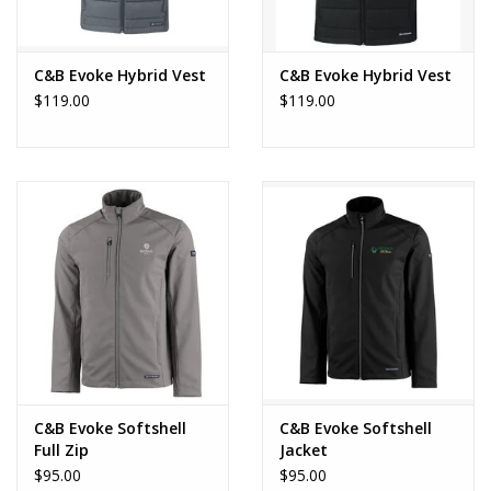
C&B Evoke Hybrid Vest
C&B Evoke Hybrid Vest
$119.00
$119.00
C&B Evoke Softshell
C&B Evoke Softshell
Full Zip
Jacket
$95.00
$95.00