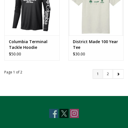
Columbia Terminal
District Made 100 Year
Tackle Hoodie
Tee
$50.00
$30.00
Page 1 of 2
1
2