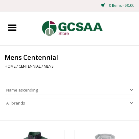
0 Items - $0.00
Home
Centennial
Mens Centennial
Mens
HOME
/
CENTENNIAL
/
MENS
Ladies
Merchandise
Books
Education