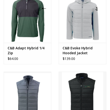
CLEARANCE
C&B Adapt Hybrid 1/4
C&B Evoke Hybrid
Zip
Hooded Jacket
$64.00
$139.00