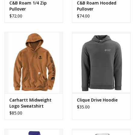
C&B Roam 1/4 Zip
C&B Roam Hooded
Pullover
Pullover
$72.00
$74.00
Carhartt Midweight
Clique Drive Hoodie
Logo Sweatshirt
$35.00
$85.00