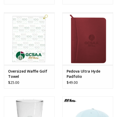
Oversized Waffle Golf
Pedova Ultra Hyde
Towel
Padfolio
$25.00
$49.00