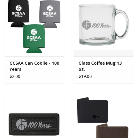
GCSAA Can Coolie - 100
Glass Coffee Mug 13
Years
oz.
$2.00
$19.00