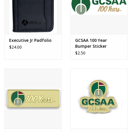
Executive Jr Padfolio
GCSAA 100 Year
Bumper Sticker
$24.00
$2.50