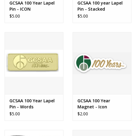
GCSAA 100 Year Lapel
GCSAA 100 year Lapel
Pin - ICON
Pin - Stacked
$5.00
$5.00
GCSAA 100 Year Lapel
GCSAA 100 Year
Pin - Words
Magnet - Icon
$5.00
$2.00