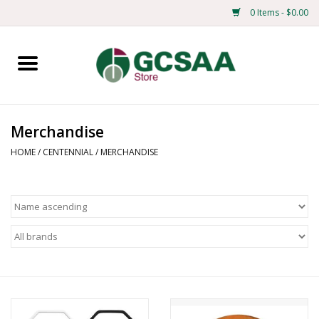
0 Items - $0.00
Home
Centennial
Merchandise
Mens
HOME
/
CENTENNIAL
/
MERCHANDISE
Ladies
Merchandise
Books
Education