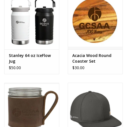
CLEARANCE
Stanley 64 oz IceFlow
Acacia Wood Round
Jug
Coaster Set
$50.00
$30.00