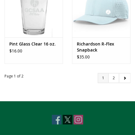
Pint Glass Clear 16 oz.
Richardson R-Flex
Snapback
$16.00
$35.00
Page 1 of 2
1
2