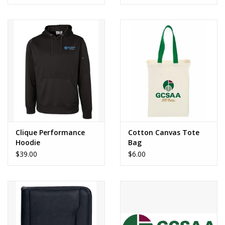
Clique Performance
Cotton Canvas Tote
Hoodie
Bag
$39.00
$6.00