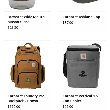
Brewster Wide Mouth
Carhartt Ashland Cap
Mason Glass
$37.00
$23.50
Carhartt Foundry Pro
Carhartt Vertical 12-
Backpack - Brown
Can Cooler
$196.00
$69.00