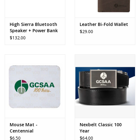
High Sierra Bluetooth
Leather Bi-Fold Wallet
Speaker + Power Bank
$29.00
$132.00
Mouse Mat -
Nexbelt Classic 100
Centennial
Year
$6.50
$64.00