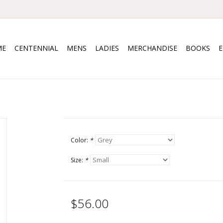
ME
CENTENNIAL
MENS
LADIES
MERCHANDISE
BOOKS
Color:
*
Size:
*
$56.00