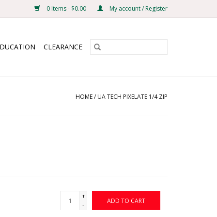
0 Items - $0.00
My account / Register
EDUCATION
CLEARANCE
HOME
/
UA TECH PIXELATE 1/4 ZIP
+
ADD TO CART
-