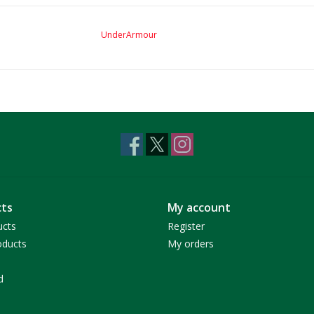
UnderArmour
ts
My account
ucts
Register
ducts
My orders
d