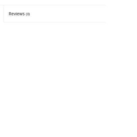
Reviews
(0)