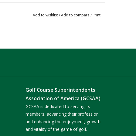
Add to wishlist
/
Add to compare
/
Print
Golf Course Superintendents
Association of America (GCSAA)
GCSAA is dedicated to serving its
members, advancing their profession
and enhancing the enjoyment, growth
and vitality of the game of golf.