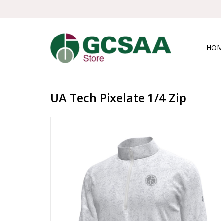
HO
UA Tech Pixelate 1/4 Zip