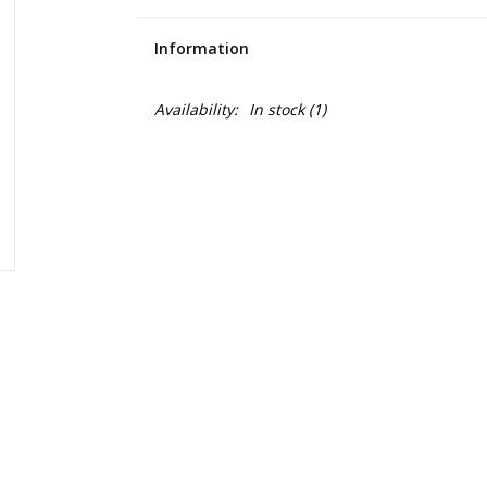
Information
Availability:
In stock
(1)