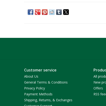
Customer service
Produc
About Us
All prod
General Terms & Conditions
New pro
Privacy Policy
Offers
Payment Methods
RSS fee
Shipping, Returns, & Exchanges
Customer Support