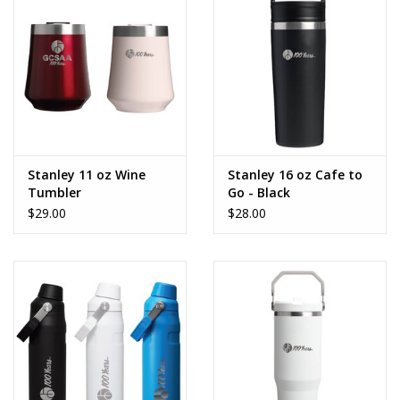
CLEARANCE
Stanley 11 oz Wine
Stanley 16 oz Cafe to
Tumbler
Go - Black
$29.00
$28.00