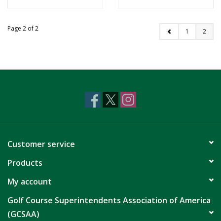
Page 2 of 2
1
2
Customer service
Products
My account
Golf Course Superintendents Association of America
(GCSAA)