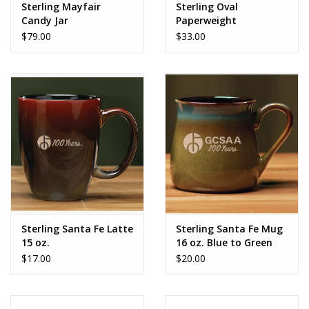
Sterling Mayfair
Sterling Oval
Candy Jar
Paperweight
$79.00
$33.00
Sterling Santa Fe Latte
Sterling Santa Fe Mug
15 oz.
16 oz. Blue to Green
$17.00
$20.00