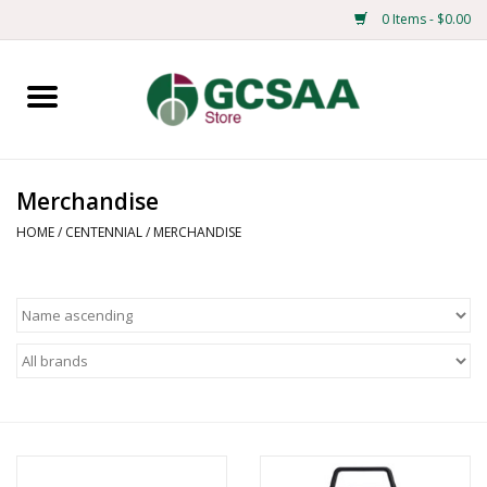
0 Items - $0.00
Home
Centennial
Merchandise
Mens
HOME
/
CENTENNIAL
/
MERCHANDISE
Ladies
Merchandise
Books
Education