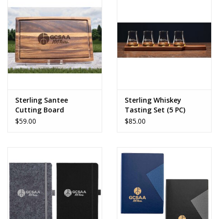
Sterling Santee
Sterling Whiskey
Cutting Board
Tasting Set (5 PC)
$59.00
$85.00