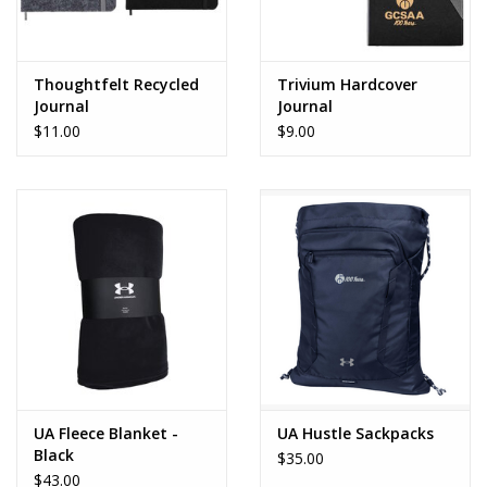
Thoughtfelt Recycled
Trivium Hardcover
Journal
Journal
$11.00
$9.00
UA Fleece Blanket -
UA Hustle Sackpacks
Black
$35.00
$43.00