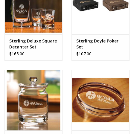
Sterling Deluxe Square
Sterling Doyle Poker
Decanter Set
Set
$165.00
$107.00