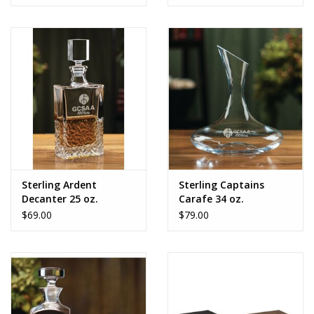
Sterling Ardent
Sterling Captains
Decanter 25 oz.
Carafe 34 oz.
$69.00
$79.00