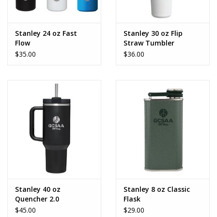
Stanley 24 oz Fast
Stanley 30 oz Flip
Flow
Straw Tumbler
$35.00
$36.00
Stanley 40 oz
Stanley 8 oz Classic
Quencher 2.0
Flask
$45.00
$29.00