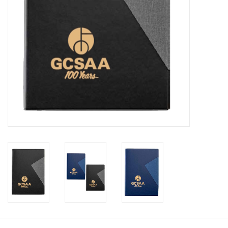
CLEARANCE