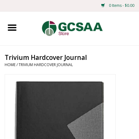
0 Items - $0.00
Home
Centennial
Trivium Hardcover Journal
HOME
/
TRIVIUM HARDCOVER JOURNAL
Mens
Ladies
Merchandise
Books
Education