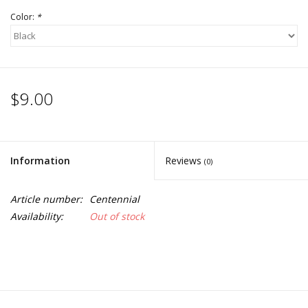
Color:
*
$9.00
Information
Reviews
(0)
Article number:
Centennial
Availability:
Out of stock