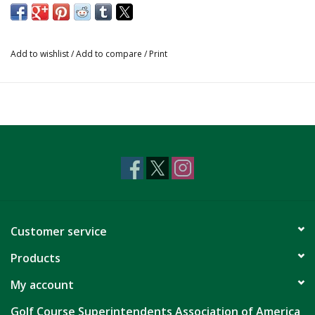
Add to wishlist
/
Add to compare
/
Print
Customer service
Products
My account
Golf Course Superintendents Association of America