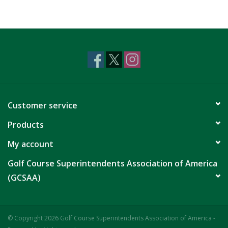
Customer service
Products
My account
Golf Course Superintendents Association of America
(GCSAA)
© Copyright 2026 Golf Course Superintendents Association of America -