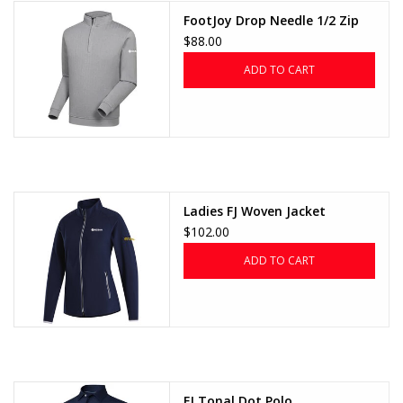
FootJoy Drop Needle 1/2 Zip
CLEARANCE
$88.00
ADD TO CART
Ladies FJ Woven Jacket
$102.00
ADD TO CART
FJ Tonal Dot Polo