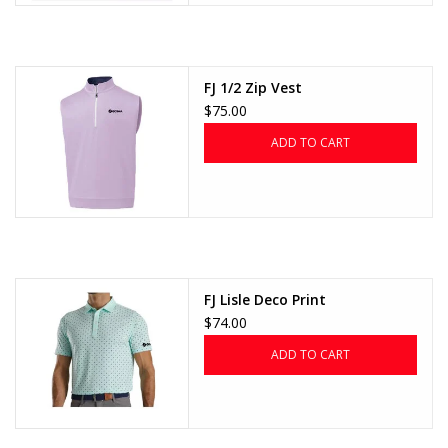
FJ 1/2 Zip Vest
$75.00
ADD TO CART
FJ Lisle Deco Print
$74.00
ADD TO CART