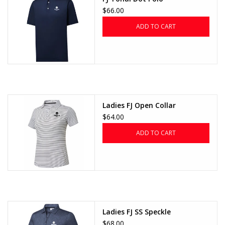
$66.00
ADD TO CART
Ladies FJ Open Collar
$64.00
ADD TO CART
Ladies FJ SS Speckle
$68.00