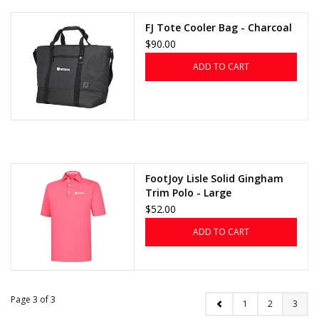
FJ Tote Cooler Bag - Charcoal
$90.00
ADD TO CART
FootJoy Lisle Solid Gingham
Trim Polo - Large
$52.00
ADD TO CART
Page 3 of 3
1
2
3