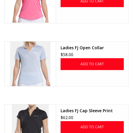
ADD TO CART
Ladies FJ Open Collar
$58.00
ADD TO CART
Ladies FJ Cap Sleeve Print
$62.00
ADD TO CART