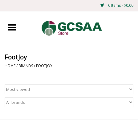
0 Items - $0.00
Home
Centennial
FootJoy
Mens
HOME
/
BRANDS
/
FOOTJOY
Ladies
Merchandise
Books
Education