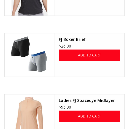
FJ Boxer Brief
$26.00
ADD TO CART
Ladies FJ Spacedye Midlayer
$95.00
ADD TO CART