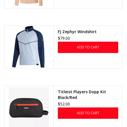
FJ Zephyr Windshirt
$79.00
ADD TO CART
Titleist Players Dopp Kit
Black/Red
$52.00
ADD TO CART