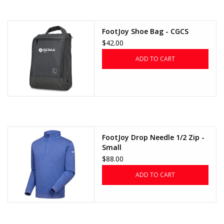
FootJoy Shoe Bag - CGCS
$42.00
ADD TO CART
FootJoy Drop Needle 1/2 Zip -
Small
$88.00
ADD TO CART