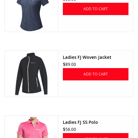
ADD TO CART
Ladies FJ Woven Jacket
$89.00
ADD TO CART
Ladies FJ SS Polo
$56.00