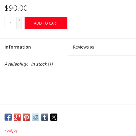
$90.00
+
ADD TO CART
-
Information
Reviews
(0)
Availability:
In stock
(1)
FootJoy