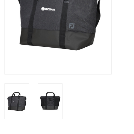
CLEARANCE