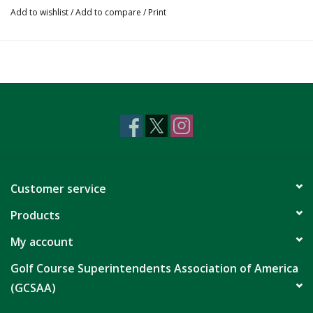
Add to wishlist
/
Add to compare
/
Print
Customer service
Products
My account
Golf Course Superintendents Association of America
(GCSAA)