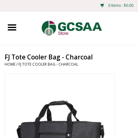
0 Items - $0.00
Home
Centennial
FJ Tote Cooler Bag - Charcoal
HOME
/
FJ TOTE COOLER BAG - CHARCOAL
Mens
Ladies
Merchandise
Books
Education