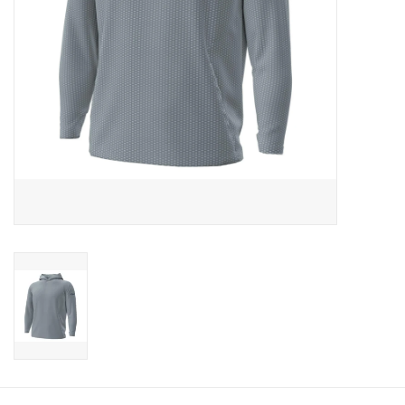
CLEARANCE