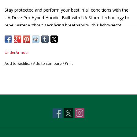
Stay protected and perform your best in all conditions with the
UA Drive Pro Hybrid Hoodie. Built with UA Storm technology to
repel water without sacrificing breathability, this lightweight,
stretch-ready hoodie offers comfort, mobility, and protection on
the course or off.
Product Features Include:
UnderArmour
UA Storm technology repels water while remaining
Add to wishlist
/
Add to compare
/
Print
breathable.
4-way stretch material moves better in every direction.
Anti-odor technology
UPF 50+ for freshness and sun safety.
Centennial Logo on Sleeve