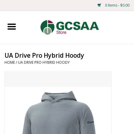
0 Items - $0.00
Home
Centennial
UA Drive Pro Hybrid Hoody
HOME
/
UA DRIVE PRO HYBRID HOODY
Mens
Ladies
Merchandise
Books
Education