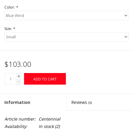
Color:
*
Size:
*
$103.00
+
ADD TO CART
-
Information
Reviews
(0)
Article number:
Centennial
Availability:
In stock
(2)