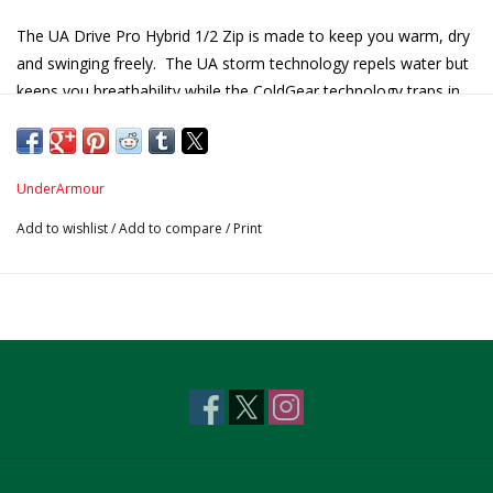
The UA Drive Pro Hybrid 1/2 Zip is made to keep you warm, dry
and swinging freely. The UA storm technology repels water but
keeps you breathability while the ColdGear technology traps in
heat where you need it.
Product Features Include:
100% Polyester
UnderArmour
Wash Garment inside out!
Add to wishlist
/
Add to compare
/
Print
Chest Pocket with wibbed color
Centennial Logo on sleeve