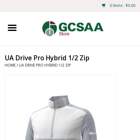
0 Items - $0.00
Home
Centennial
UA Drive Pro Hybrid 1/2 Zip
HOME
/
UA DRIVE PRO HYBRID 1/2 ZIP
Mens
Ladies
Merchandise
Books
Education