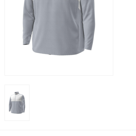
CLEARANCE