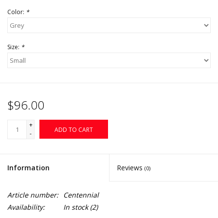
Color:
*
Size:
*
$96.00
+
ADD TO CART
-
Information
Reviews
(0)
Article number:
Centennial
Availability:
In stock
(2)