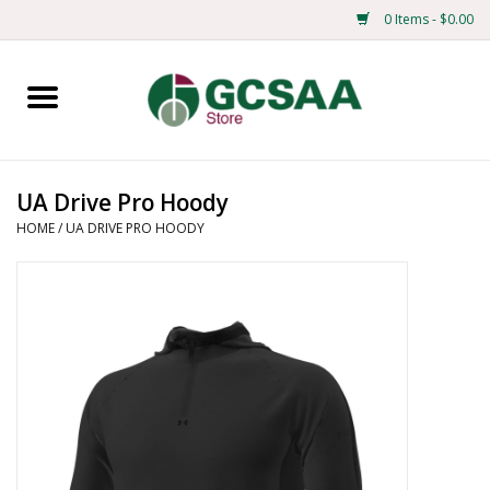
0 Items - $0.00
Home
Centennial
UA Drive Pro Hoody
HOME
/
UA DRIVE PRO HOODY
Mens
Ladies
Merchandise
Books
Education