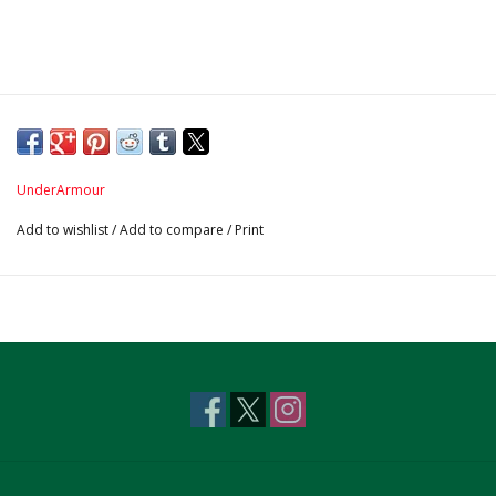
UnderArmour
Add to wishlist
/
Add to compare
/
Print