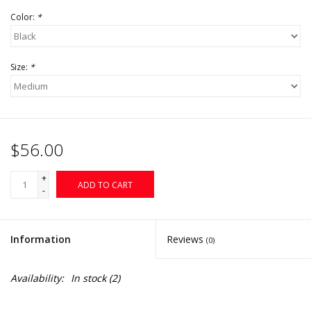
Color:
*
Size:
*
$56.00
+
ADD TO CART
-
Information
Reviews
(0)
Availability:
In stock
(2)