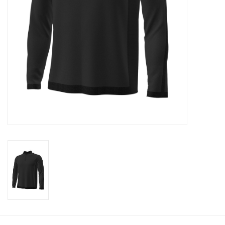
CLEARANCE