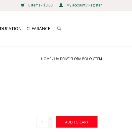
0 Items - $0.00
My account / Register
EDUCATION
CLEARANCE
HOME
/
UA DRIVE FLORA POLO CTEM
+
ADD TO CART
-