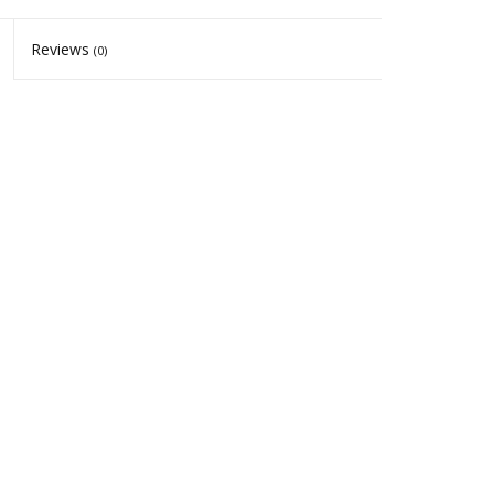
Reviews
(0)