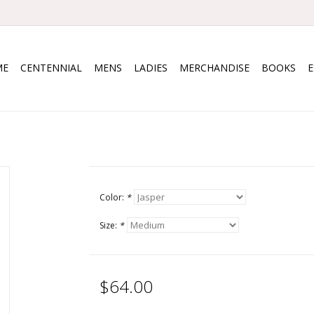
ME
CENTENNIAL
MENS
LADIES
MERCHANDISE
BOOKS
Color:
*
Size:
*
$64.00