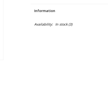
Information
Availability:
In stock
(3)