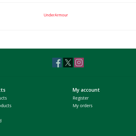
UnderArmour
ts
My account
ucts
Register
ducts
My orders
d