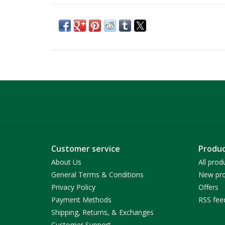
Customer service
Produc
About Us
All prod
General Terms & Conditions
New pro
Privacy Policy
Offers
Payment Methods
RSS fee
Shipping, Returns, & Exchanges
Customer Support