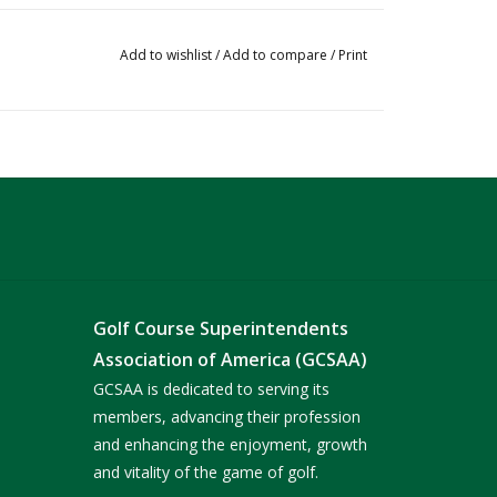
Add to wishlist
/
Add to compare
/
Print
Golf Course Superintendents
Association of America (GCSAA)
GCSAA is dedicated to serving its
members, advancing their profession
and enhancing the enjoyment, growth
and vitality of the game of golf.