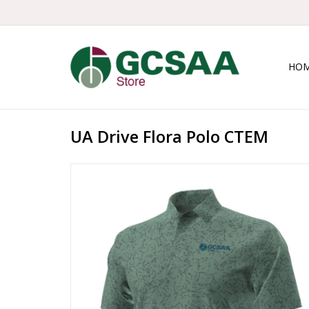
HO
UA Drive Flora Polo CTEM