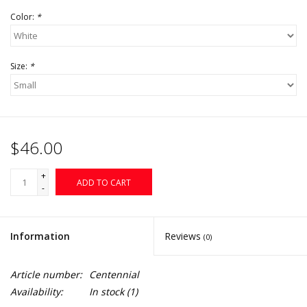
Color:
*
Size:
*
$46.00
+
ADD TO CART
-
Information
Reviews
(0)
Article number:
Centennial
Availability:
In stock
(1)