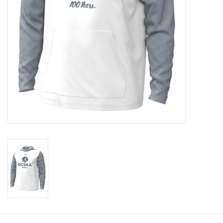
CLEARANCE