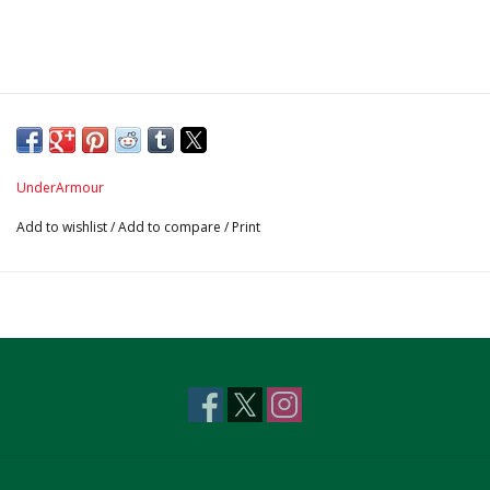
UnderArmour
Add to wishlist
/
Add to compare
/
Print