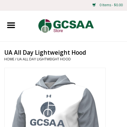
0 Items - $0.00
Home
Centennial
UA All Day Lightweight Hood
HOME
/
UA ALL DAY LIGHTWEIGHT HOOD
Mens
Ladies
Merchandise
Books
Education