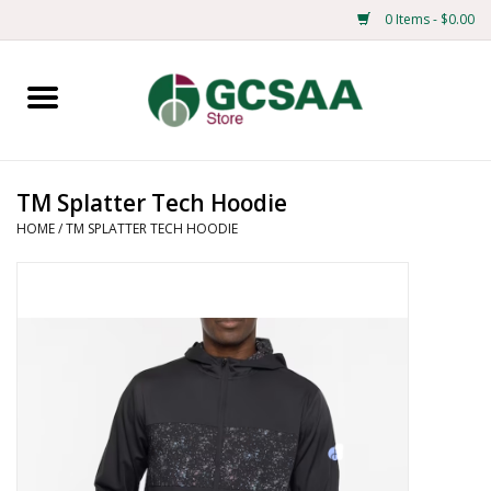
0 Items - $0.00
Home
Centennial
TM Splatter Tech Hoodie
HOME
/
TM SPLATTER TECH HOODIE
Mens
Ladies
Merchandise
Books
Education