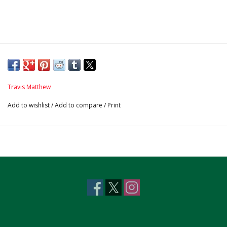
Travis Matthew
Add to wishlist
/
Add to compare
/
Print