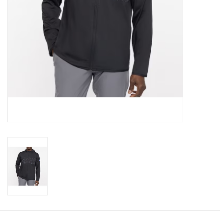
CLEARANCE