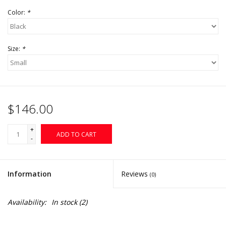
Color:
*
Size:
*
$146.00
+
ADD TO CART
-
Information
Reviews
(0)
Availability:
In stock
(2)