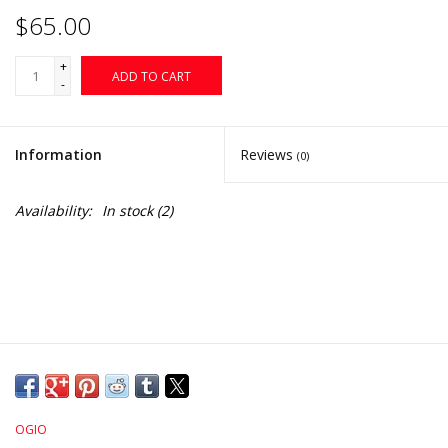
$65.00
+
ADD TO CART
-
Information
Reviews
(0)
Availability:
In stock
(2)
OGIO