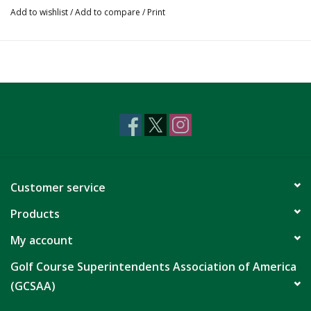
Add to wishlist
/
Add to compare
/
Print
Customer service
Products
My account
Golf Course Superintendents Association of America
(GCSAA)