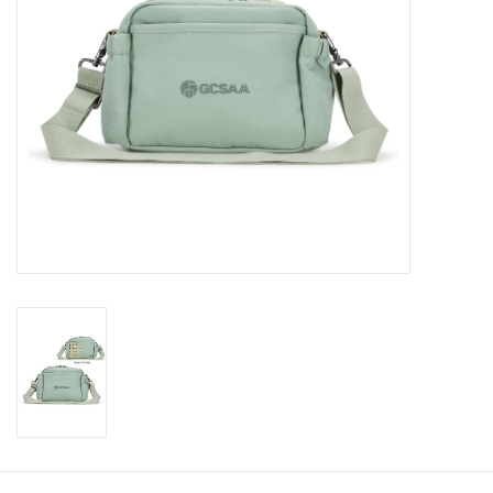
CLEARANCE