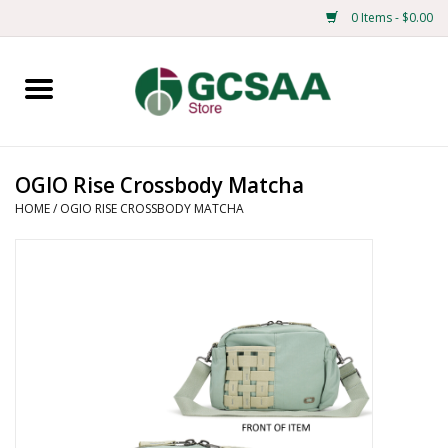
0 Items - $0.00
Home
Centennial
OGIO Rise Crossbody Matcha
HOME
/
OGIO RISE CROSSBODY MATCHA
Mens
Ladies
Merchandise
Books
Education