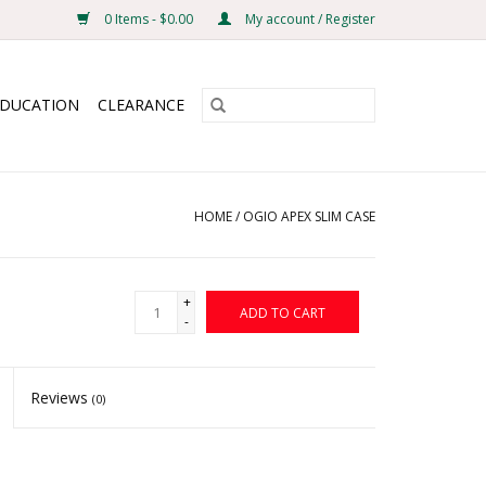
0 Items - $0.00
My account / Register
EDUCATION
CLEARANCE
HOME
/
OGIO APEX SLIM CASE
+
ADD TO CART
-
Reviews
(0)