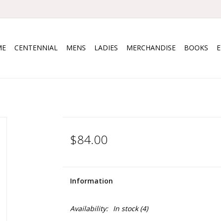
ME
CENTENNIAL
MENS
LADIES
MERCHANDISE
BOOKS
$84.00
Information
Availability:
In stock
(4)