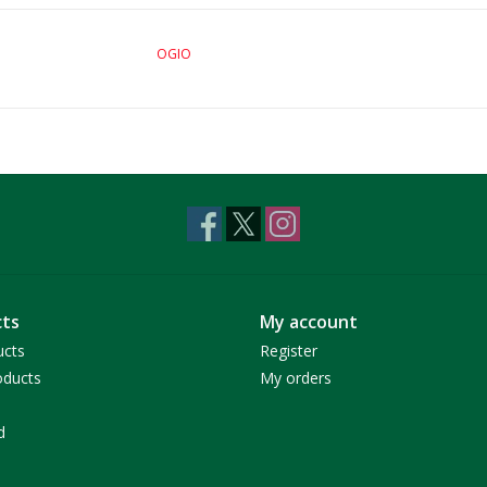
OGIO
ts
My account
ucts
Register
ducts
My orders
d