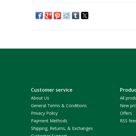
Customer service
Produc
About Us
All prod
General Terms & Conditions
New pro
Privacy Policy
Offers
Payment Methods
RSS fee
Shipping, Returns, & Exchanges
Customer Support