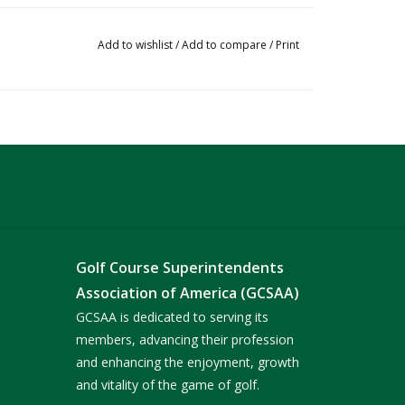
Add to wishlist
/
Add to compare
/
Print
Golf Course Superintendents
Association of America (GCSAA)
GCSAA is dedicated to serving its
members, advancing their profession
and enhancing the enjoyment, growth
and vitality of the game of golf.