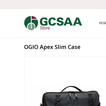
HO
OGIO Apex Slim Case