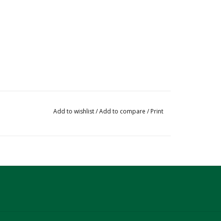
Add to wishlist
/
Add to compare
/
Print