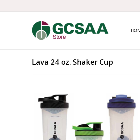
HO
Lava 24 oz. Shaker Cup