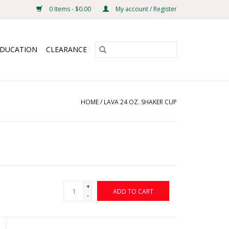
0 Items - $0.00
My account / Register
EDUCATION
CLEARANCE
HOME
/
LAVA 24 OZ. SHAKER CUP
+
ADD TO CART
-