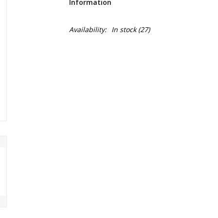
Information
Availability:
In stock
(27)