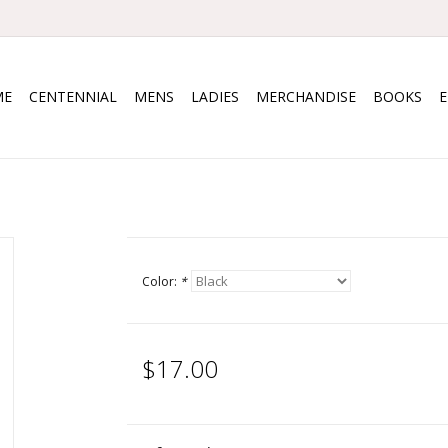
ME
CENTENNIAL
MENS
LADIES
MERCHANDISE
BOOKS
Color:
*
$17.00