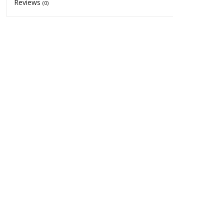
Reviews
(0)