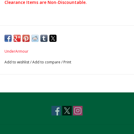
Clearance Items are Non-Discountable.
UnderArmour
Add to wishlist
/
Add to compare
/
Print