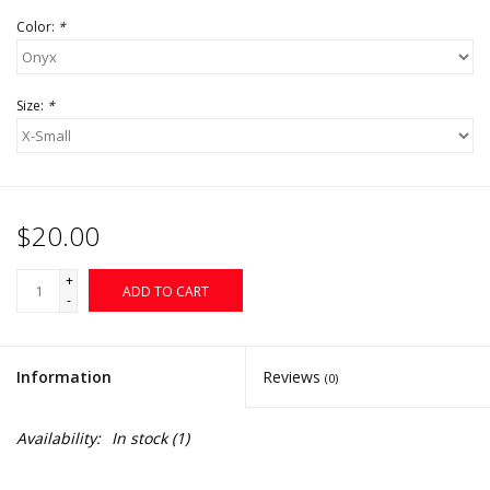
Color:
*
Size:
*
$20.00
+
ADD TO CART
-
Information
Reviews
(0)
Availability:
In stock
(1)