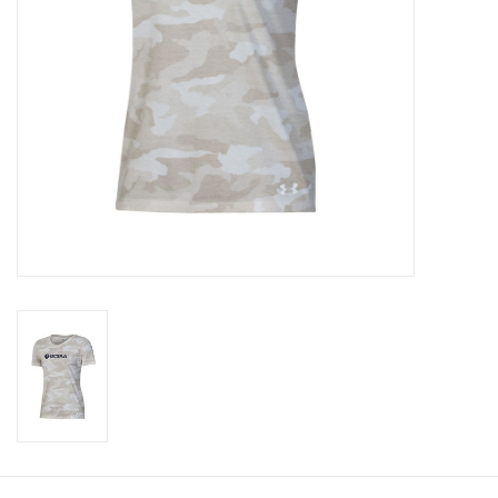
CLEARANCE