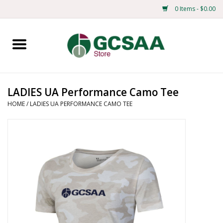
0 Items - $0.00
Home
Centennial
LADIES UA Performance Camo Tee
HOME
/
LADIES UA PERFORMANCE CAMO TEE
Mens
Ladies
Merchandise
Books
Education