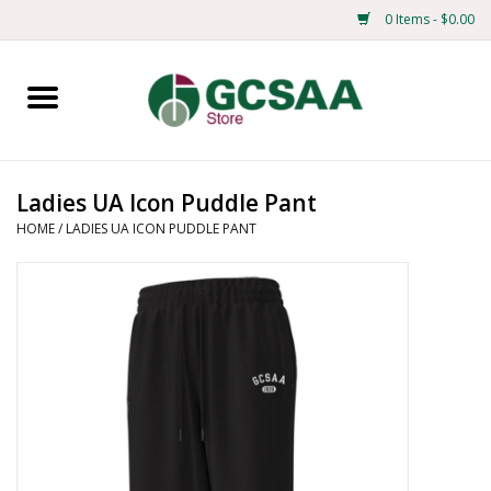
0 Items - $0.00
Home
Centennial
Ladies UA Icon Puddle Pant
HOME
/
LADIES UA ICON PUDDLE PANT
Mens
Ladies
Merchandise
Books
Education