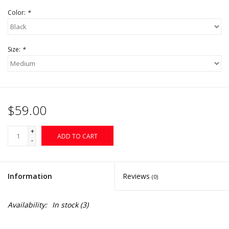
Color:
*
Size:
*
$59.00
+
ADD TO CART
-
Information
Reviews
(0)
Availability:
In stock
(3)