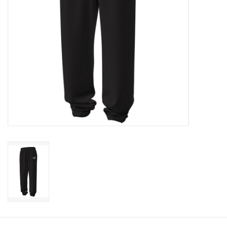
CLEARANCE