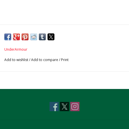
UnderArmour
Add to wishlist
/
Add to compare
/
Print