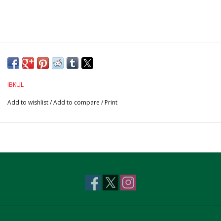
IBKUL
Add to wishlist
/
Add to compare
/
Print