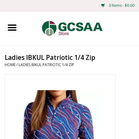
0 Items - $0.00
Home
Centennial
Ladies IBKUL Patriotic 1/4 Zip
HOME
/
LADIES IBKUL PATRIOTIC 1/4 ZIP
Mens
Ladies
Merchandise
Books
Education