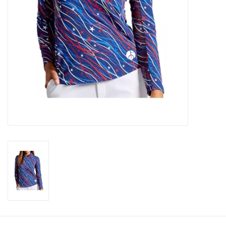
CLEARANCE