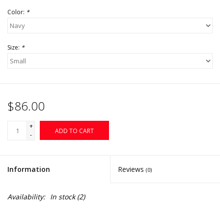
Color:
*
Size:
*
$86.00
+
ADD TO CART
-
Information
Reviews
(0)
Availability:
In stock
(2)