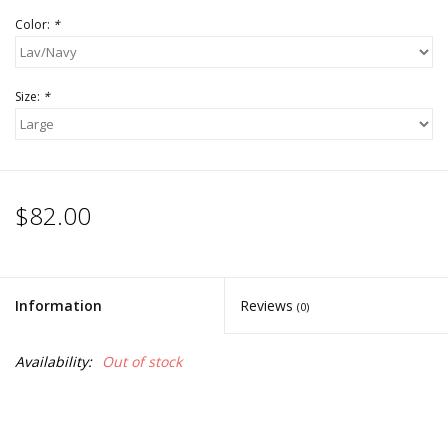
Color:
*
Size:
*
$82.00
Information
Reviews
(0)
Availability:
Out of stock