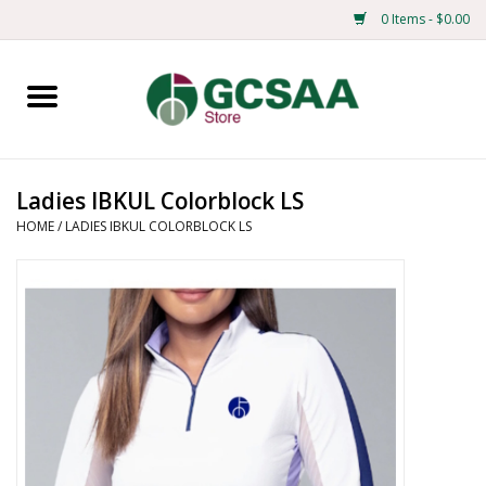
0 Items - $0.00
Home
Centennial
Ladies IBKUL Colorblock LS
HOME
/
LADIES IBKUL COLORBLOCK LS
Mens
Ladies
Merchandise
Books
Education