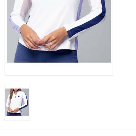
CLEARANCE