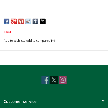
IBKUL
Add to wishlist
/
Add to compare
/
Print
Customer service