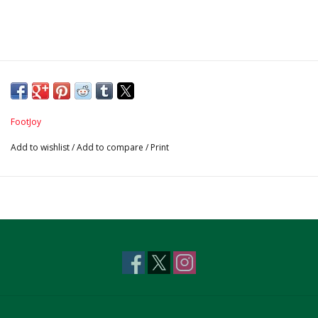
FootJoy
Add to wishlist
/
Add to compare
/
Print