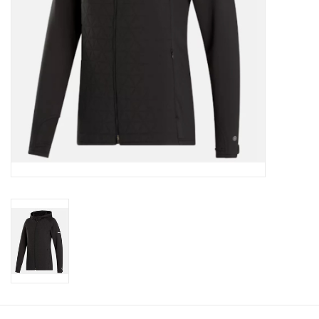
CLEARANCE