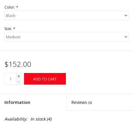
Color:
*
Size:
*
$152.00
+
ADD TO CART
-
Information
Reviews
(0)
Availability:
In stock
(4)