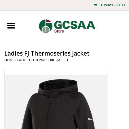
0 Items - $0.00
Home
Centennial
Ladies FJ Thermoseries Jacket
HOME
/
LADIES FJ THERMOSERIES JACKET
Mens
Ladies
Merchandise
Books
Education