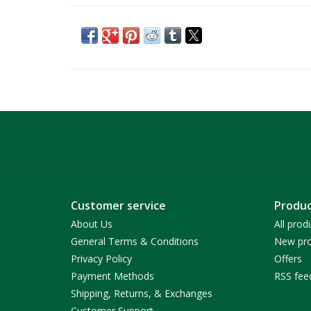
Customer service
Produc
About Us
All prod
General Terms & Conditions
New pro
Privacy Policy
Offers
Payment Methods
RSS fee
Shipping, Returns, & Exchanges
Customer Support