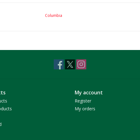
Columbia
ts
My account
ucts
Register
ducts
My orders
d