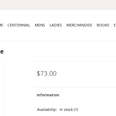
ME
CENTENNIAL
MENS
LADIES
MERCHANDISE
BOOKS
ce
$73.00
Information
Availability:
In stock
(1)