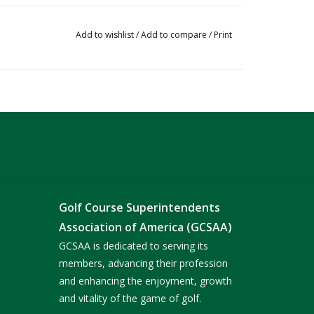
Add to wishlist
/
Add to compare
/
Print
Golf Course Superintendents
Association of America (GCSAA)
GCSAA is dedicated to serving its
members, advancing their profession
and enhancing the enjoyment, growth
and vitality of the game of golf.