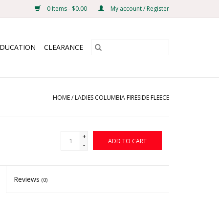
0 Items - $0.00
My account / Register
EDUCATION
CLEARANCE
HOME
/
LADIES COLUMBIA FIRESIDE FLEECE
+
ADD TO CART
-
Reviews
(0)