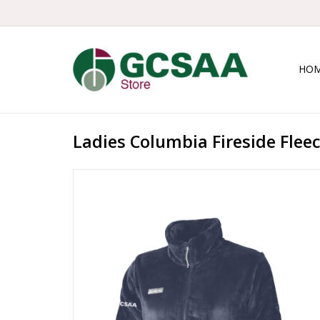
HO
Ladies Columbia Fireside Flee