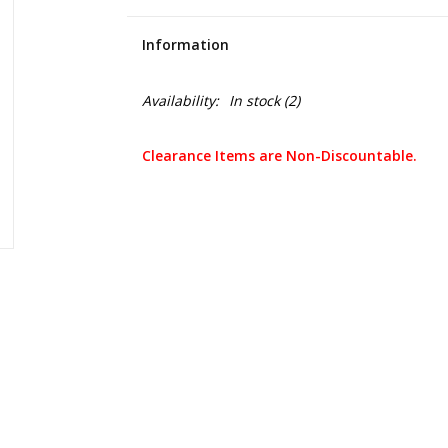
Information
Availability:
In stock
(2)
Clearance Items are Non-Discountable.