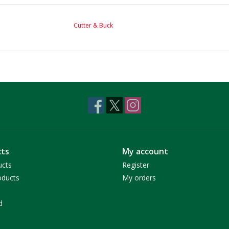
Cutter & Buck
ts
My account
ucts
Register
ducts
My orders
d