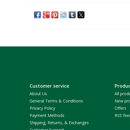
Customer service
Produc
About Us
All prod
General Terms & Conditions
New pro
Privacy Policy
Offers
Payment Methods
RSS fee
Shipping, Returns, & Exchanges
Customer Support