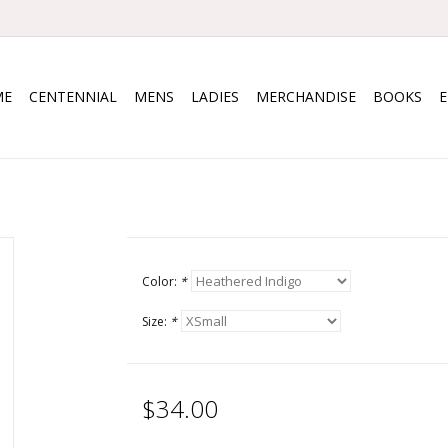
ME
CENTENNIAL
MENS
LADIES
MERCHANDISE
BOOKS
Color:
*
Size:
*
$34.00