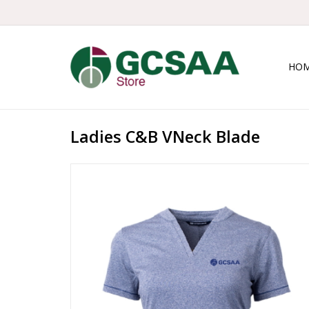
HO
Ladies C&B VNeck Blade