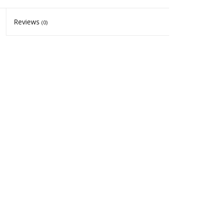
Reviews
(0)