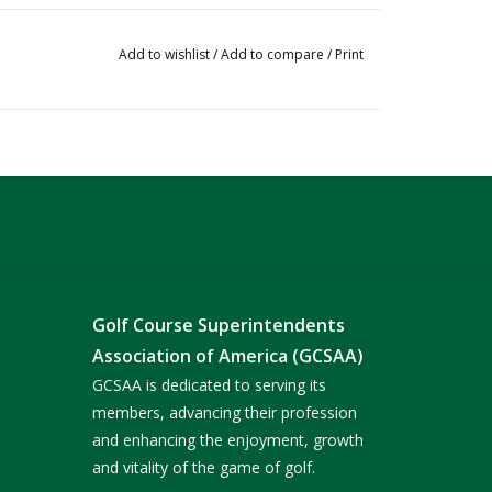
Add to wishlist
/
Add to compare
/
Print
Golf Course Superintendents
Association of America (GCSAA)
GCSAA is dedicated to serving its
members, advancing their profession
and enhancing the enjoyment, growth
and vitality of the game of golf.