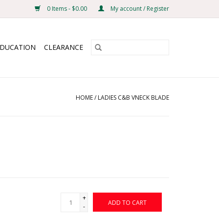
0 Items - $0.00
My account / Register
EDUCATION
CLEARANCE
HOME
/
LADIES C&B VNECK BLADE
+
ADD TO CART
-