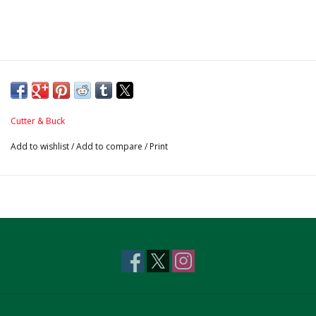
Cutter & Buck
Add to wishlist
/
Add to compare
/
Print