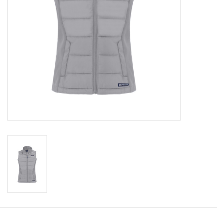
CLEARANCE