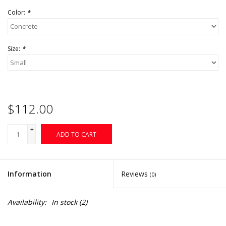
Color:
*
Size:
*
$112.00
+
ADD TO CART
-
Information
Reviews
(0)
Availability:
In stock
(2)