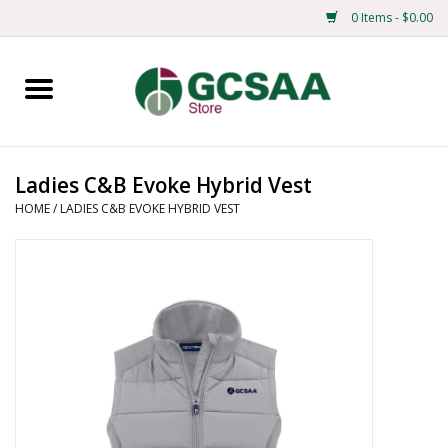
0 Items - $0.00
Home
Centennial
Ladies C&B Evoke Hybrid Vest
HOME
/
LADIES C&B EVOKE HYBRID VEST
Mens
Ladies
Merchandise
Books
Education