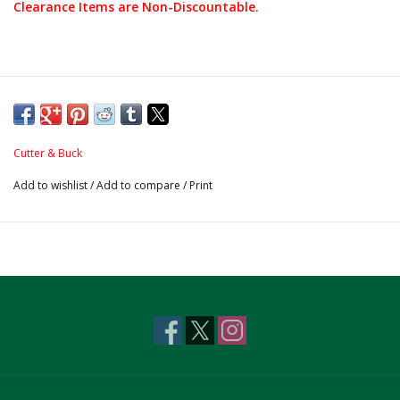
Clearance Items are Non-Discountable.
Cutter & Buck
Add to wishlist
/
Add to compare
/
Print