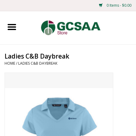
0 Items - $0.00
Home
Centennial
Ladies C&B Daybreak
HOME
/
LADIES C&B DAYBREAK
Mens
Ladies
Merchandise
Books
Education