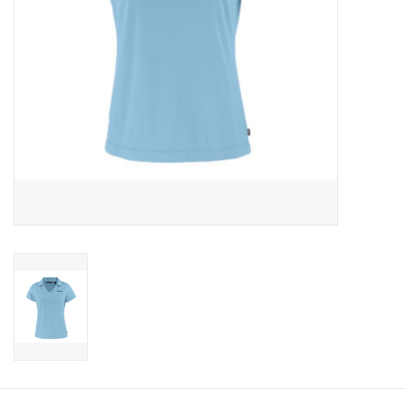
CLEARANCE