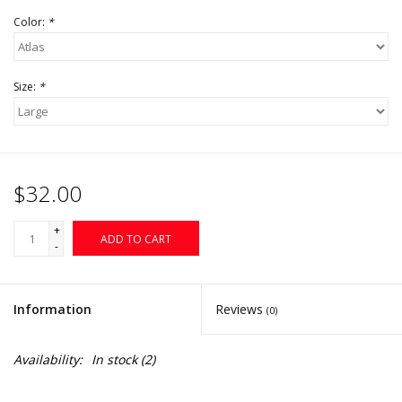
Color:
*
Size:
*
$32.00
+
ADD TO CART
-
Information
Reviews
(0)
Availability:
In stock
(2)