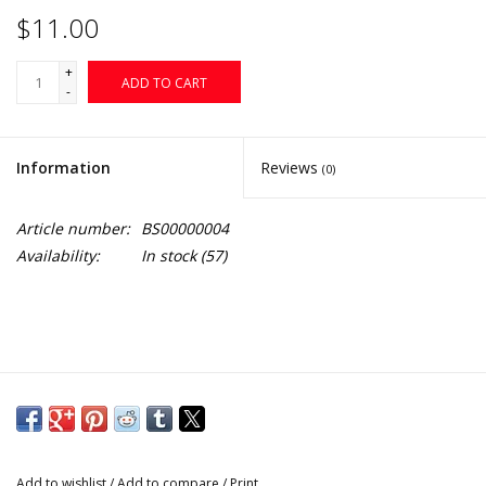
$11.00
+
ADD TO CART
-
Information
Reviews
(0)
Article number:
BS00000004
Availability:
In stock
(57)
Add to wishlist
/
Add to compare
/
Print