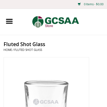
0 Items - $0.00
Home
Centennial
Fluted Shot Glass
HOME
/
FLUTED SHOT GLASS
Mens
Ladies
Merchandise
Books
Education