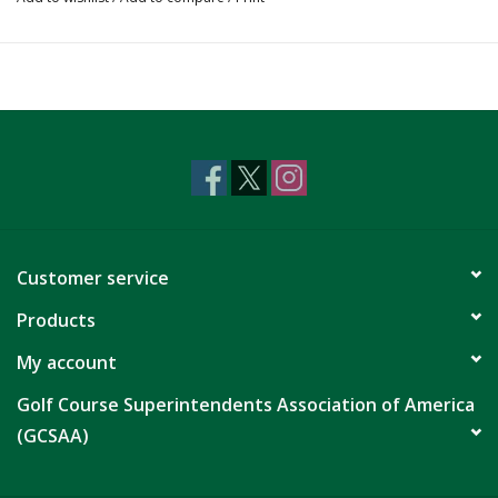
Customer service
Products
My account
Golf Course Superintendents Association of America
(GCSAA)