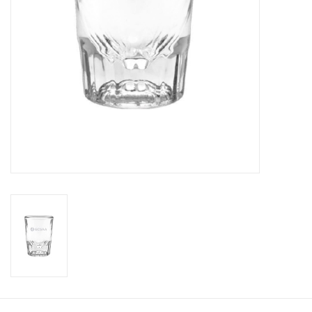
CLEARANCE