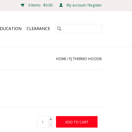
0 Items - $0.00
My account / Register
EDUCATION
CLEARANCE
HOME
/
FJ THERMO HOODIE
+
ADD TO CART
-