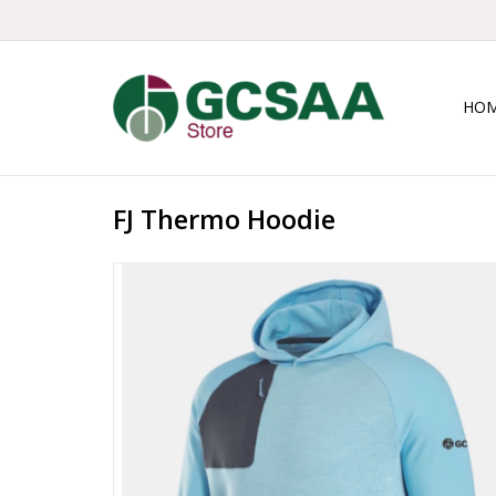
HO
FJ Thermo Hoodie