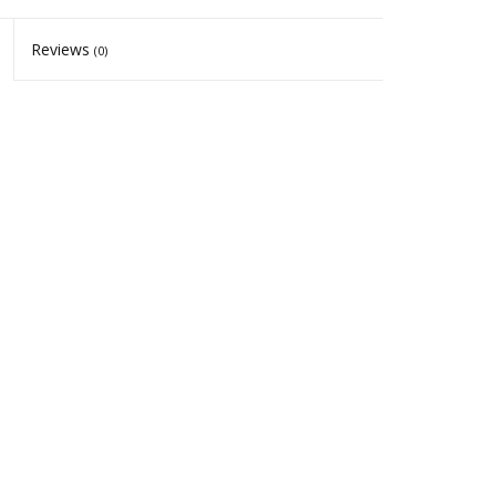
Reviews
(0)