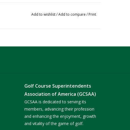
Add to wishlist
/
Add to compare
/
Print
Golf Course Superintendents
Association of America (GCSAA)
GCSAA is dedicated to serving its
members, advancing their profession
and enhancing the enjoyment, growth
and vitality of the game of golf.