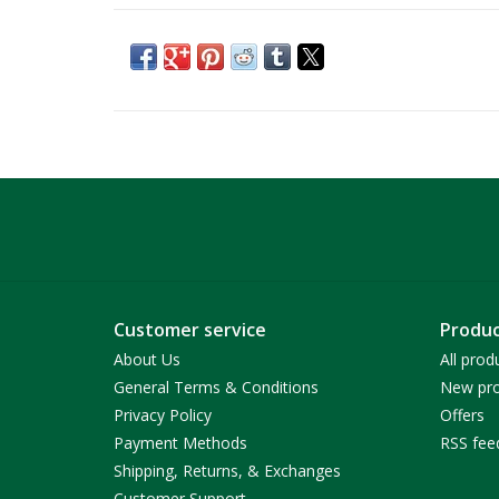
Customer service
Produc
About Us
All prod
General Terms & Conditions
New pro
Privacy Policy
Offers
Payment Methods
RSS fee
Shipping, Returns, & Exchanges
Customer Support