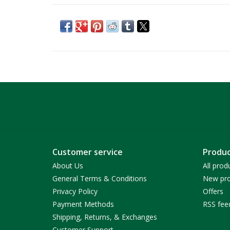
Customer service
Produc
About Us
All prod
General Terms & Conditions
New pro
Privacy Policy
Offers
Payment Methods
RSS fee
Shipping, Returns, & Exchanges
Customer Support