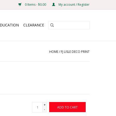
0 Items - $0.00
My account / Register
EDUCATION
CLEARANCE
HOME
/
FJ LISLE DECO PRINT
+
ADD TO CART
-