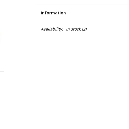
Information
Availability:
In stock
(2)