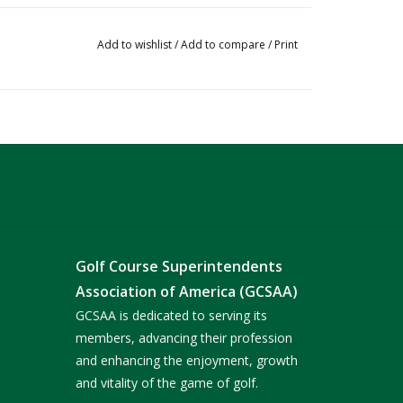
Add to wishlist
/
Add to compare
/
Print
Golf Course Superintendents
Association of America (GCSAA)
GCSAA is dedicated to serving its
members, advancing their profession
and enhancing the enjoyment, growth
and vitality of the game of golf.