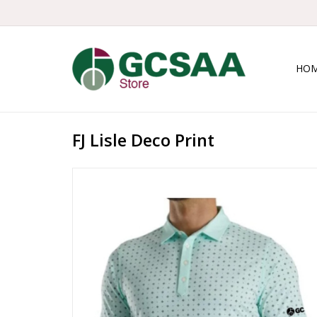
HO
FJ Lisle Deco Print