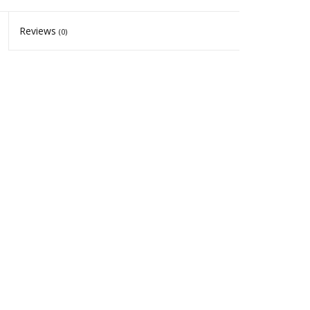
Reviews
(0)