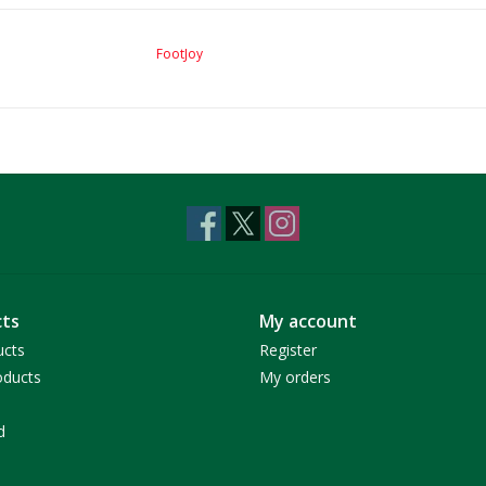
FootJoy
ts
My account
ucts
Register
ducts
My orders
d