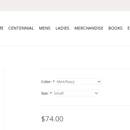
ME
CENTENNIAL
MENS
LADIES
MERCHANDISE
BOOKS
Color:
*
Size:
*
$74.00