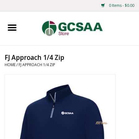
0 Items - $0.00
Home
Centennial
FJ Approach 1/4 Zip
HOME
/
FJ APPROACH 1/4 ZIP
Mens
Ladies
Merchandise
Books
Education