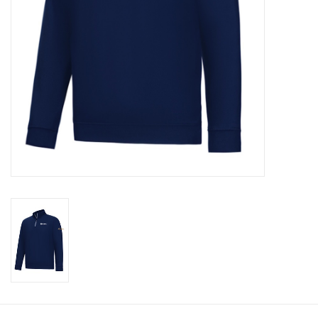
CLEARANCE