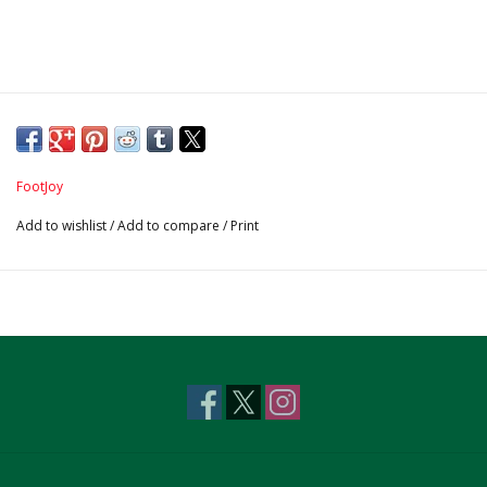
FootJoy
Add to wishlist
/
Add to compare
/
Print