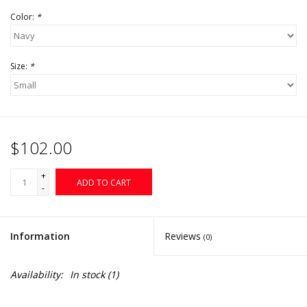
Color:
*
Size:
*
$102.00
+
ADD TO CART
-
Information
Reviews
(0)
Availability:
In stock
(1)