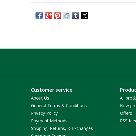
Customer service
Produc
About Us
All prod
General Terms & Conditions
New pro
Privacy Policy
Offers
Payment Methods
RSS fee
Shipping, Returns, & Exchanges
Customer Support