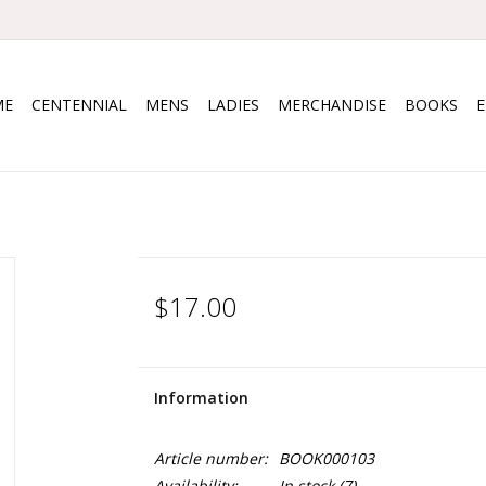
ME
CENTENNIAL
MENS
LADIES
MERCHANDISE
BOOKS
$17.00
Information
Article number:
BOOK000103
Availability:
In stock
(7)