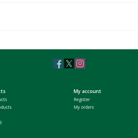
ts
My account
ucts
Register
ducts
My orders
d