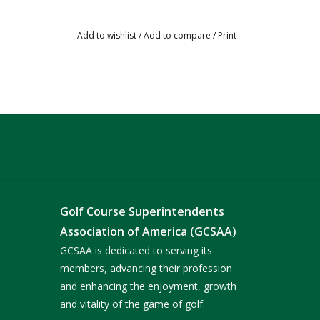
Add to wishlist
/
Add to compare
/
Print
Golf Course Superintendents
Association of America (GCSAA)
GCSAA is dedicated to serving its
members, advancing their profession
and enhancing the enjoyment, growth
and vitality of the game of golf.