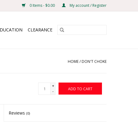
0 Items - $0.00
My account / Register
EDUCATION
CLEARANCE
HOME
/
DON'T CHOKE
+
ADD TO CART
-
Reviews
(0)