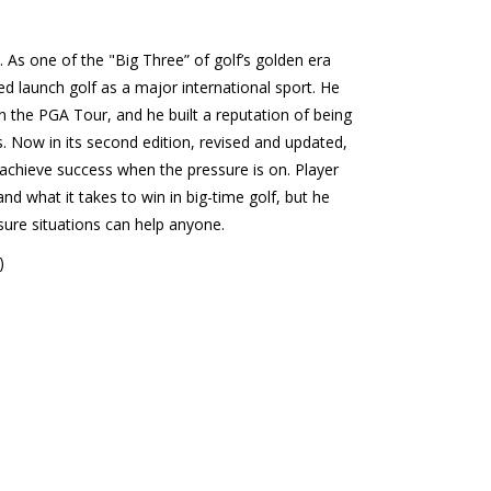
. As one of the "Big Three” of golf’s golden era
ed launch golf as a major international sport. He
on the PGA Tour, and he built a reputation of being
. Now in its second edition, revised and updated,
o achieve success when the pressure is on. Player
 what it takes to win in big-time golf, but he
sure situations can help anyone.
)