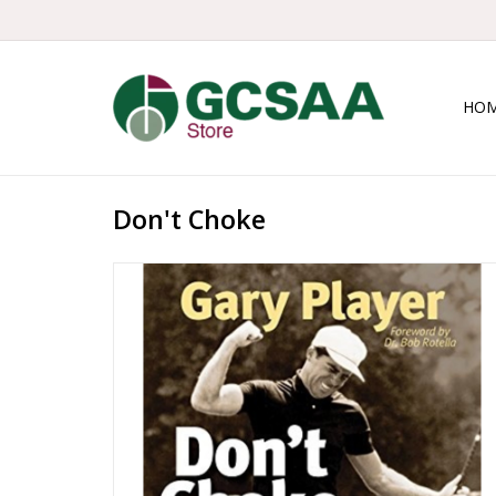
HO
Don't Choke