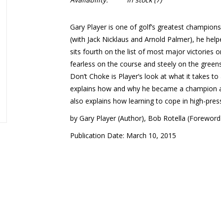
Gary Player is one of golf’s greatest champions
(with Jack Nicklaus and Arnold Palmer), he help
sits fourth on the list of most major victories 
fearless on the course and steely on the greens
Don’t Choke
is Player’s look at what it takes t
explains how and why he became a champion and
also explains how learning to cope in high-pres
by Gary Player (Author), Bob Rotella (Foreword
Publication Date: March 10, 2015