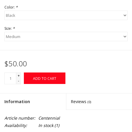
Color:
*
Size:
*
$50.00
+
ADD TO CART
-
Information
Reviews
(0)
Article number:
Centennial
Availability:
In stock
(1)