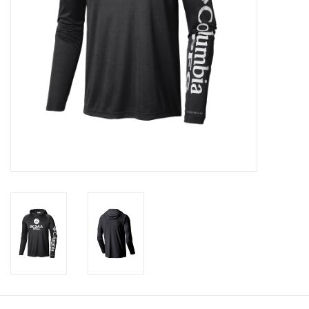
CLEARANCE