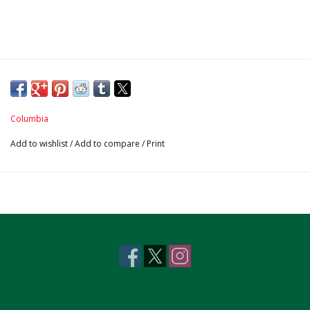
Columbia
Add to wishlist
/
Add to compare
/
Print