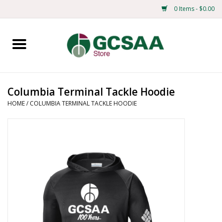
0 Items - $0.00
Home
Centennial
Columbia Terminal Tackle Hoodie
HOME
/
COLUMBIA TERMINAL TACKLE HOODIE
Mens
Ladies
Merchandise
Books
Education