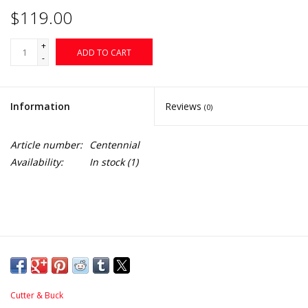
$119.00
+
ADD TO CART
-
Information
Reviews
(0)
Article number:
Centennial
Availability:
In stock
(1)
Cutter & Buck