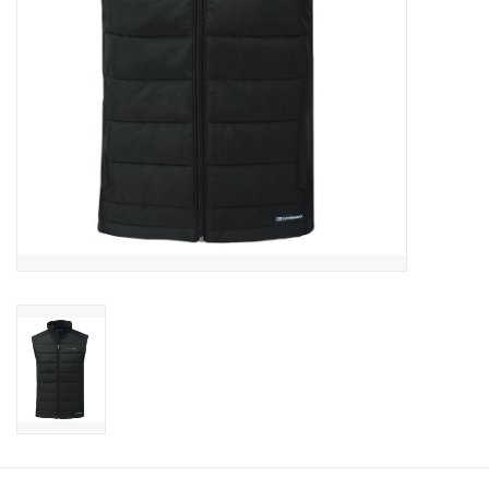
CLEARANCE