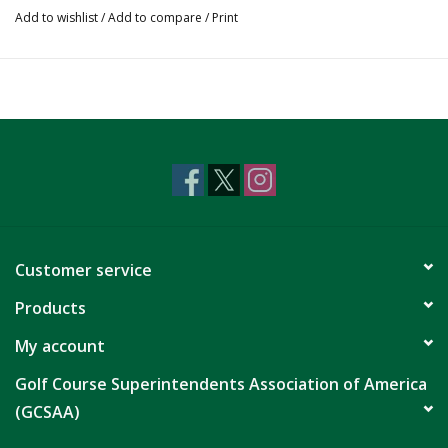
Add to wishlist
/
Add to compare
/
Print
Customer service
Products
My account
Golf Course Superintendents Association of America
(GCSAA)