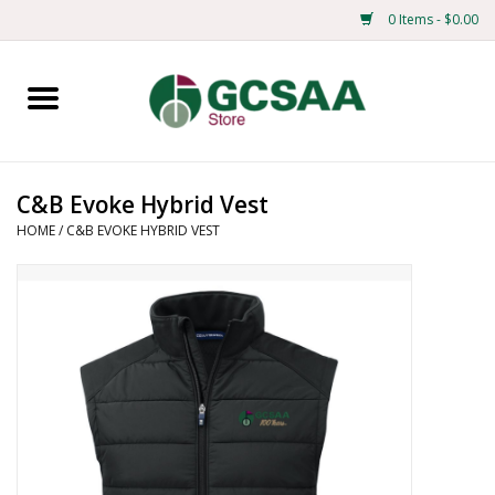
0 Items - $0.00
Home
Centennial
C&B Evoke Hybrid Vest
HOME
/
C&B EVOKE HYBRID VEST
Mens
Ladies
Merchandise
Books
Education