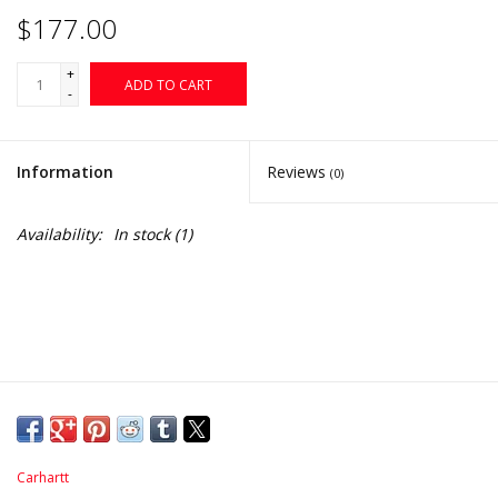
$177.00
+
ADD TO CART
-
Information
Reviews
(0)
Availability:
In stock
(1)
Carhartt