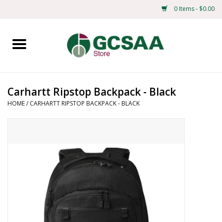
0 Items - $0.00
Home
Centennial
Carhartt Ripstop Backpack - Black
HOME
/
CARHARTT RIPSTOP BACKPACK - BLACK
Mens
Ladies
Merchandise
Books
Education