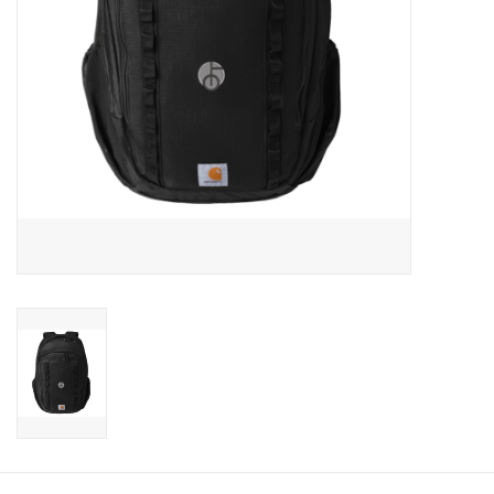
CLEARANCE