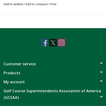
Add to wishlist
/
Add to compare
/
Print
Customer service
Products
My account
Golf Course Superintendents Association of America
(GCSAA)