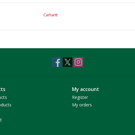
Carhartt
ts
My account
ucts
Register
ducts
My orders
d