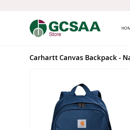
HO
Carhartt Canvas Backpack - N