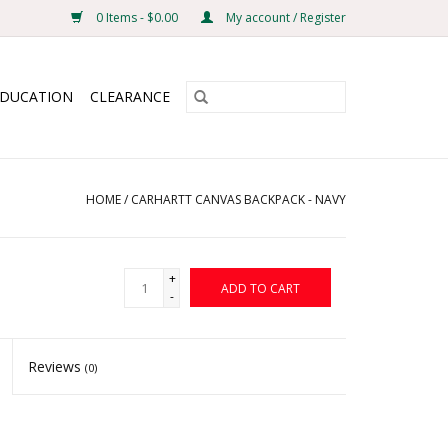
0 Items - $0.00
My account / Register
EDUCATION
CLEARANCE
HOME
/
CARHARTT CANVAS BACKPACK - NAVY
+
ADD TO CART
-
Reviews
(0)