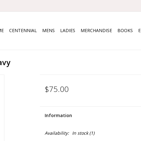
ME
CENTENNIAL
MENS
LADIES
MERCHANDISE
BOOKS
avy
$75.00
Information
Availability:
In stock
(1)