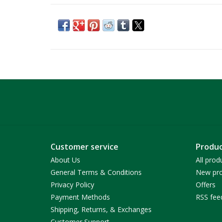
Customer service
Produc
About Us
All prod
General Terms & Conditions
New pro
Privacy Policy
Offers
Payment Methods
RSS fee
Shipping, Returns, & Exchanges
Customer Support