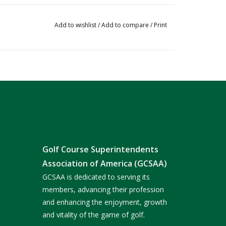
Add to wishlist
/
Add to compare
/
Print
Golf Course Superintendents
Association of America (GCSAA)
GCSAA is dedicated to serving its
members, advancing their profession
and enhancing the enjoyment, growth
and vitality of the game of golf.