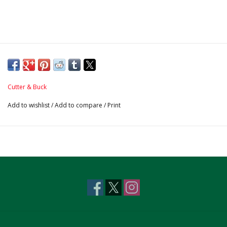
Cutter & Buck
Add to wishlist
/
Add to compare
/
Print