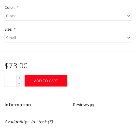
Color:
*
Size:
*
$78.00
+
ADD TO CART
-
Information
Reviews
(0)
Availability:
In stock
(3)