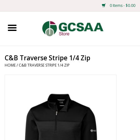
0 Items - $0.00
Home
Centennial
C&B Traverse Stripe 1/4 Zip
HOME
/
C&B TRAVERSE STRIPE 1/4 ZIP
Mens
Ladies
Merchandise
Books
Education