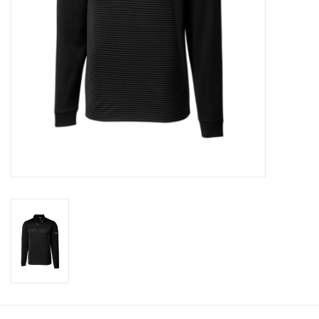
CLEARANCE