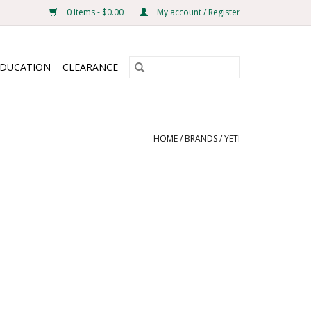
0 Items - $0.00
My account / Register
EDUCATION
CLEARANCE
HOME
/
BRANDS
/
YETI