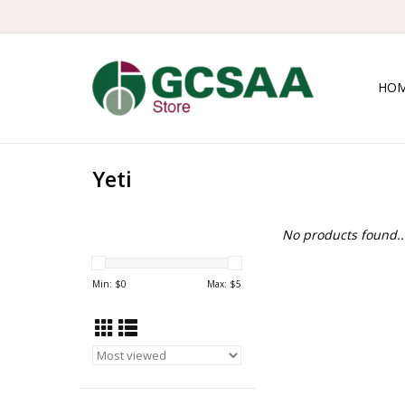
HO
Yeti
No products found..
Min: $
0
Max: $
5