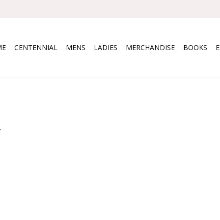
ME
CENTENNIAL
MENS
LADIES
MERCHANDISE
BOOKS
.