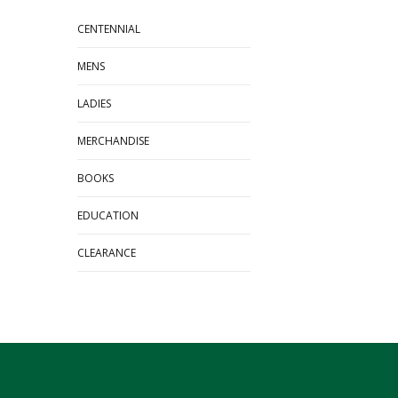
CENTENNIAL
MENS
LADIES
MERCHANDISE
BOOKS
EDUCATION
CLEARANCE