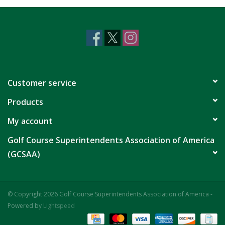
CLEARANCE
Customer service
Products
My account
Golf Course Superintendents Association of America
(GCSAA)
© Copyright 2026 Golf Course Superintendents Association of America -
Powered by
Lightspeed