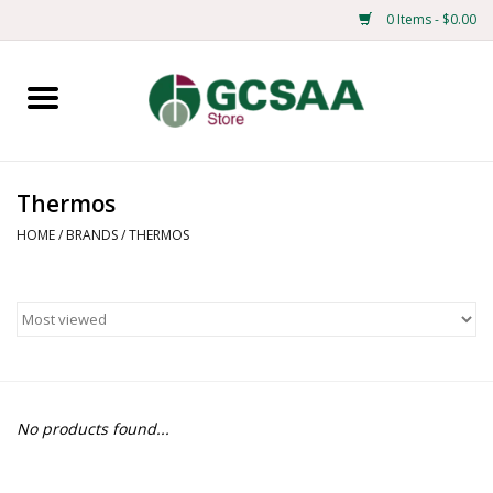
0 Items - $0.00
Home
Centennial
Thermos
Mens
HOME
/
BRANDS
/
THERMOS
Ladies
Merchandise
Books
No products found...
Education