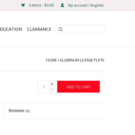
0 Items - $0.00
My account / Register
EDUCATION
CLEARANCE
HOME
/
ALUMINUM LICENSE PLATE
+
ADD TO CART
-
Reviews
(0)