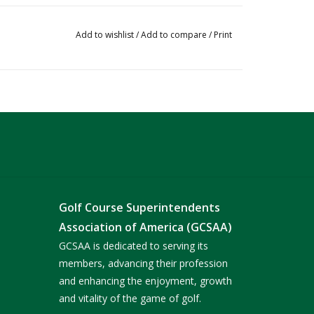
Add to wishlist
/
Add to compare
/
Print
Golf Course Superintendents
Association of America (GCSAA)
GCSAA is dedicated to serving its
members, advancing their profession
and enhancing the enjoyment, growth
and vitality of the game of golf.