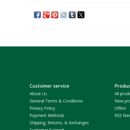
Customer service
Produc
About Us
All prod
General Terms & Conditions
New pro
Privacy Policy
Offers
Payment Methods
RSS fee
Shipping, Returns, & Exchanges
Customer Support