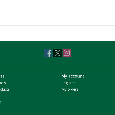
ts
My account
ucts
Register
ducts
My orders
d