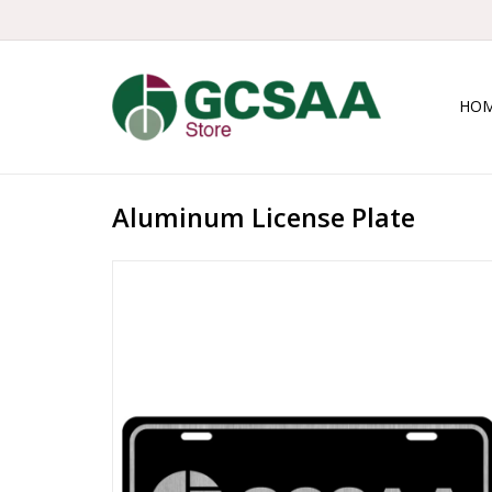
HO
Aluminum License Plate