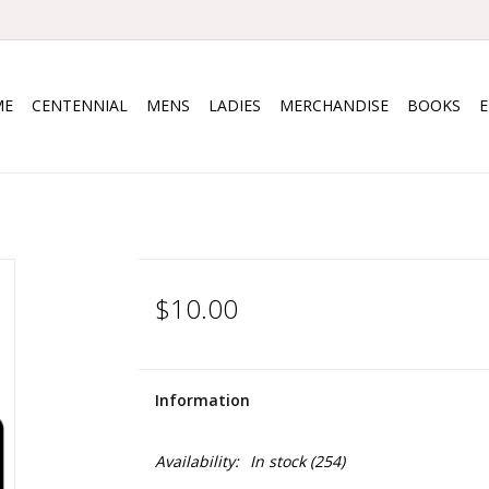
ME
CENTENNIAL
MENS
LADIES
MERCHANDISE
BOOKS
$10.00
Information
Availability:
In stock
(254)