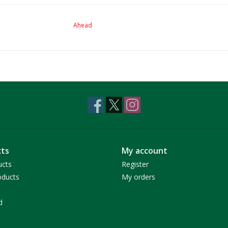
Ahead
ts
My account
ucts
Register
ducts
My orders
d