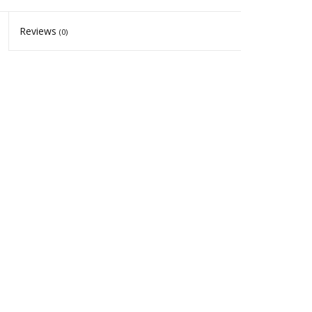
Reviews
(0)