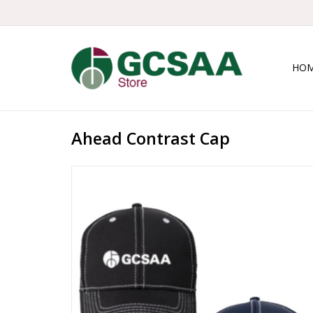
HO
Ahead Contrast Cap