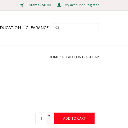
0 Items - $0.00
My account / Register
EDUCATION
CLEARANCE
HOME
/
AHEAD CONTRAST CAP
+
ADD TO CART
-