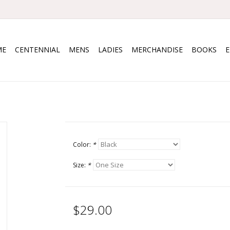
ME
CENTENNIAL
MENS
LADIES
MERCHANDISE
BOOKS
Color:
*
Size:
*
$29.00