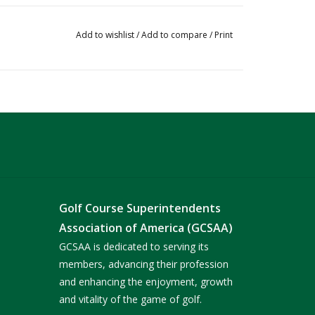
Add to wishlist
/
Add to compare
/
Print
Golf Course Superintendents
Association of America (GCSAA)
GCSAA is dedicated to serving its
members, advancing their profession
and enhancing the enjoyment, growth
and vitality of the game of golf.