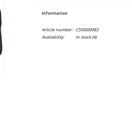
Information
Article number:
CSI0000083
Availability:
In stock
(4)