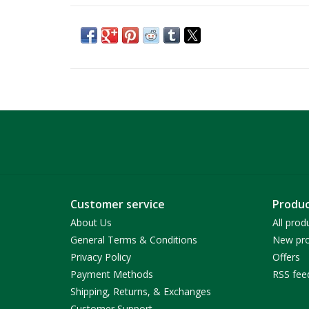
Customer service
Produc
About Us
All prod
General Terms & Conditions
New pro
Privacy Policy
Offers
Payment Methods
RSS fee
Shipping, Returns, & Exchanges
Customer Support