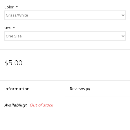
Color:
*
Size:
*
$5.00
Information
Reviews
(0)
Availability:
Out of stock