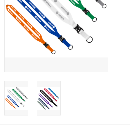
CLEARANCE