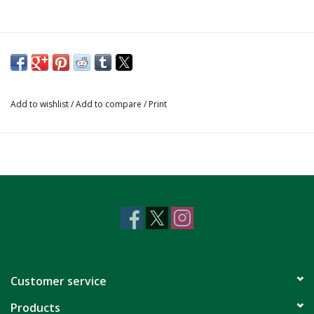
Add to wishlist
/
Add to compare
/
Print
Customer service
Products