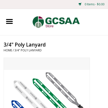
0 Items - $0.00
Home
Centennial
3/4" Poly Lanyard
HOME
/
3/4" POLY LANYARD
Mens
Ladies
Merchandise
Books
Education