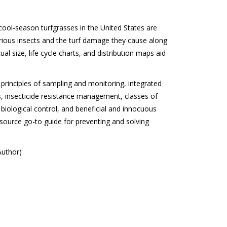
cool-season turfgrasses in the United States are
rious insects and the turf damage they cause along
ctual size, life cycle charts, and distribution maps aid
principles of sampling and monitoring, integrated
, insecticide resistance management, classes of
 biological control, and beneficial and innocuous
e source go-to guide for preventing and solving
Author)