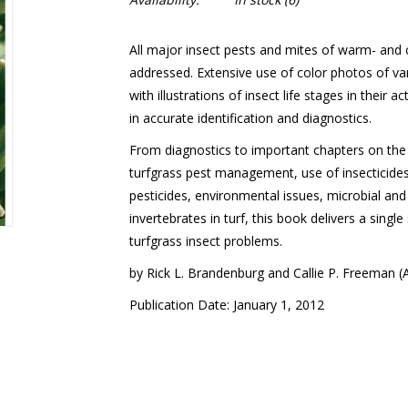
All major insect pests and mites of warm- and 
addressed. Extensive use of color photos of va
with illustrations of insect life stages in their a
in accurate identification and diagnostics.
From diagnostics to important chapters on the 
turfgrass pest management, use of insecticides
pesticides, environmental issues, microbial and
invertebrates in turf, this book delivers a singl
turfgrass insect problems.
by Rick L. Brandenburg and Callie P. Freeman (
Publication Date: January 1, 2012