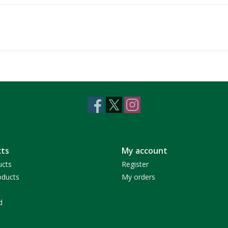
ts
My account
ucts
Register
ducts
My orders
d