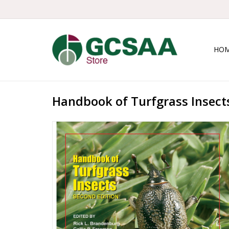
HO
Handbook of Turfgrass Insects