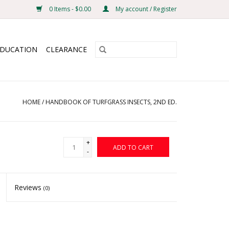
0 Items - $0.00
My account / Register
EDUCATION
CLEARANCE
HOME
/
HANDBOOK OF TURFGRASS INSECTS, 2ND ED.
+
ADD TO CART
-
Reviews
(0)