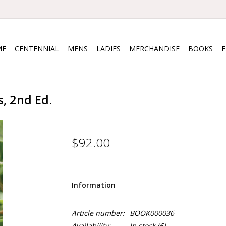
ME
CENTENNIAL
MENS
LADIES
MERCHANDISE
BOOKS
, 2nd Ed.
$92.00
Information
Article number:
BOOK000036
Availability:
In stock
(6)