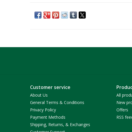
Customer service
Produc
About Us
All prod
General Terms & Conditions
New pro
Privacy Policy
Offers
Payment Methods
RSS fee
Shipping, Returns, & Exchanges
Customer Support