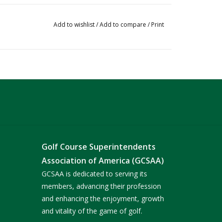
Add to wishlist
/
Add to compare
/
Print
Golf Course Superintendents
Association of America (GCSAA)
GCSAA is dedicated to serving its
members, advancing their profession
and enhancing the enjoyment, growth
and vitality of the game of golf.