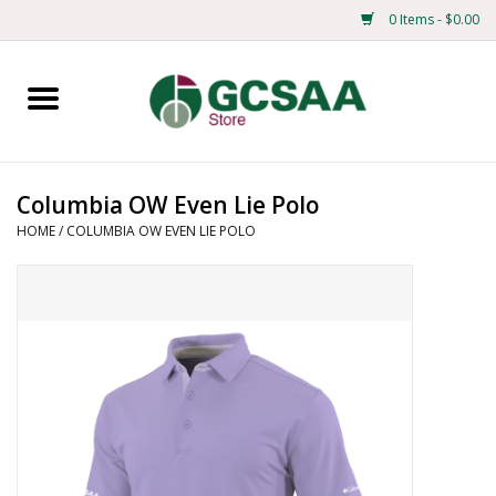
0 Items - $0.00
Home
Centennial
Columbia OW Even Lie Polo
HOME
/
COLUMBIA OW EVEN LIE POLO
Mens
Ladies
Merchandise
Books
Education