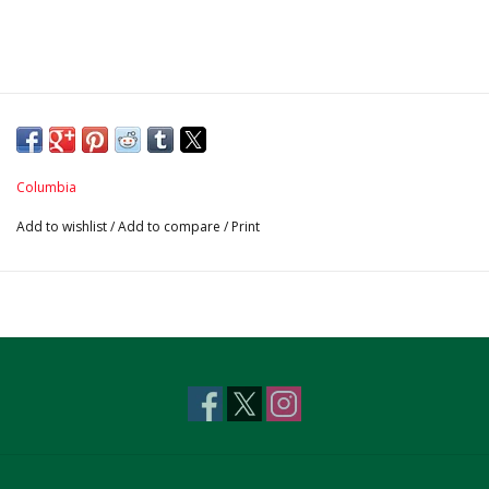
Columbia
Add to wishlist
/
Add to compare
/
Print