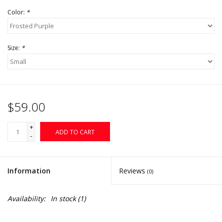
Color:
*
Size:
*
$59.00
+
ADD TO CART
-
Information
Reviews
(0)
Availability:
In stock
(1)