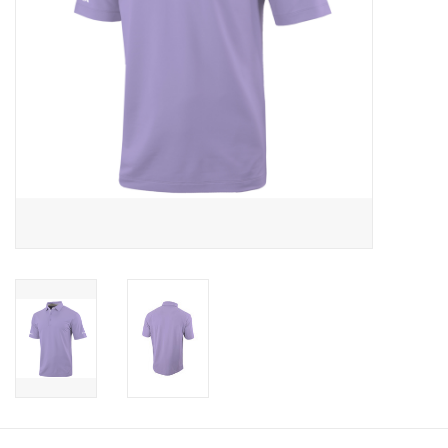
CLEARANCE