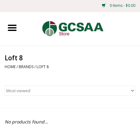
0 Items - $0.00
Home
Centennial
Loft 8
Mens
HOME
/
BRANDS
/
LOFT 8
Ladies
Merchandise
Books
No products found...
Education