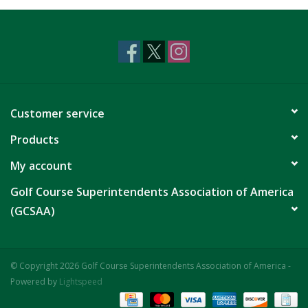
CLEARANCE
Customer service
Products
My account
Golf Course Superintendents Association of America
(GCSAA)
© Copyright 2026 Golf Course Superintendents Association of America -
Powered by
Lightspeed