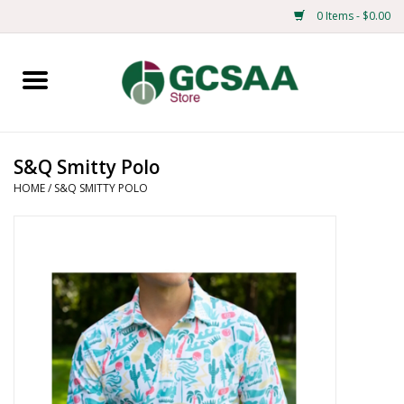
0 Items - $0.00
Home
Centennial
S&Q Smitty Polo
HOME
/
S&Q SMITTY POLO
Mens
Ladies
Merchandise
Books
Education