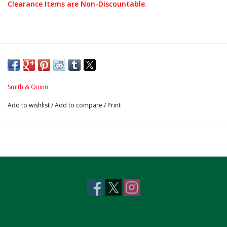
Clearance Items are Non-Discountable.
Smith & Quinn
Add to wishlist
/
Add to compare
/
Print