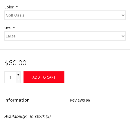
Color:
*
Size:
*
$60.00
+
ADD TO CART
-
Information
Reviews
(0)
Availability:
In stock
(5)