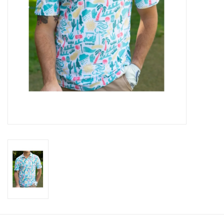
CLEARANCE