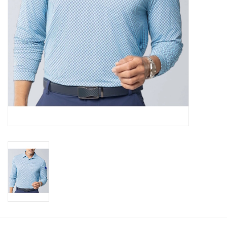
CLEARANCE