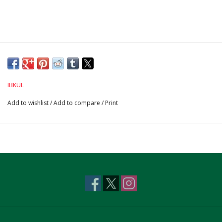
IBKUL
Add to wishlist
/
Add to compare
/
Print