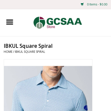
0 Items - $0.00
Home
Centennial
IBKUL Square Spiral
HOME
/
IBKUL SQUARE SPIRAL
Mens
Ladies
Merchandise
Books
Education