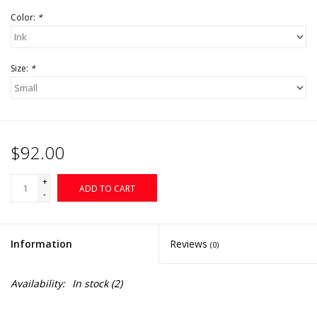
Color:
*
Size:
*
$92.00
+
ADD TO CART
-
Information
Reviews
(0)
Availability:
In stock
(2)